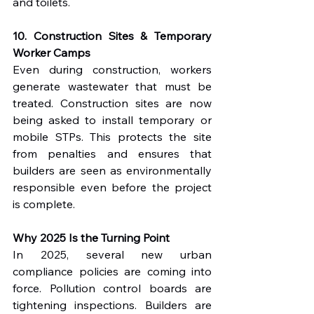
and toilets.
10. Construction Sites & Temporary 
Worker Camps
Even during construction, workers 
generate wastewater that must be 
treated. Construction sites are now 
being asked to install temporary or 
mobile STPs. This protects the site 
from penalties and ensures that 
builders are seen as environmentally 
responsible even before the project 
is complete.
Why 2025 Is the Turning Point
In 2025, several new urban 
compliance policies are coming into 
force. Pollution control boards are 
tightening inspections. Builders are 