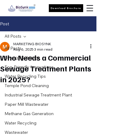
Download Brochure
Post
All Posts
MARKETING BIOSYNK
All Posts
Aug 6, 2025
3 min read
Who Needs a Commercial
Sewage Solutions
Sewage Treatment Plants
Eco-Friendly Innovations
Water Recycling Tips
in 2025?
Temple Pond Cleaning
Industrial Sewage Treatment Plant
Paper Mill Wastewater
Methane Gas Generation
Water Recycling
Wastewater