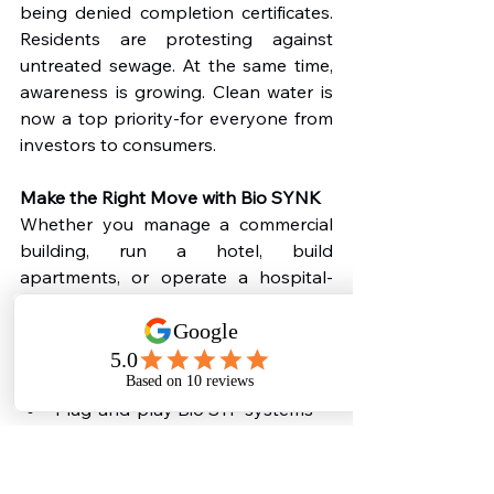
being denied completion certificates. 
Residents are protesting against 
untreated sewage. At the same time, 
awareness is growing. Clean water is 
now a top priority-for everyone from 
investors to consumers.
Make the Right Move with Bio SYNK
Whether you manage a commercial 
building, run a hotel, build 
apartments, or operate a hospital-
you need a 
Commercial Sewage 
Treatment Plants
 in 2025
. That’s 
where 
Bio SYNK
 comes in.
We provide:
Plug-and-play Bio STP systems
CPCB-compliant designs
Compact, eco-friendly, and silent 
solutions