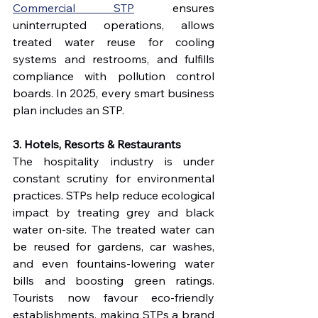
Commercial STP
 ensures 
uninterrupted operations, allows 
treated water reuse for cooling 
systems and restrooms, and fulfills 
compliance with pollution control 
boards. In 2025, every smart business 
plan includes an STP.
3. Hotels, Resorts & Restaurants
The hospitality industry is under 
constant scrutiny for environmental 
practices. STPs help reduce ecological 
impact by treating grey and black 
water on-site. The treated water can 
be reused for gardens, car washes, 
and even fountains-lowering water 
bills and boosting green ratings. 
Tourists now favour eco-friendly 
establishments, making STPs a brand 