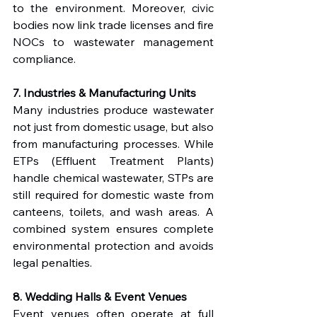
to the environment. Moreover, civic 
bodies now link trade licenses and fire 
NOCs to wastewater management 
compliance.
7. Industries & Manufacturing Units
Many industries produce wastewater 
not just from domestic usage, but also 
from manufacturing processes. While 
ETPs (Effluent Treatment Plants) 
handle chemical wastewater, STPs are 
still required for domestic waste from 
canteens, toilets, and wash areas. A 
combined system ensures complete 
environmental protection and avoids 
legal penalties.
8. Wedding Halls & Event Venues
Event venues often operate at full 