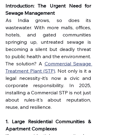
Introduction: The Urgent Need for 
Sewage Management
As India grows, so does its 
wastewater. With more malls, offices, 
hotels, and gated communities 
springing up, untreated sewage is 
becoming a silent but deadly threat 
to public health and the environment. 
The solution? A 
Commercial Sewage 
Treatment Plant (STP)
. Not only is it a 
legal necessity-it’s now a civic and 
corporate responsibility. In 2025, 
installing a Commercial STP is not just 
about rules-it's about reputation, 
reuse, and resilience.
1. Large Residential Communities & 
Apartment Complexes