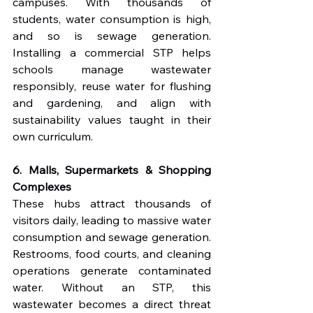
campuses. With thousands of 
students, water consumption is high, 
and so is sewage generation. 
Installing a commercial STP helps 
schools manage wastewater 
responsibly, reuse water for flushing 
and gardening, and align with 
sustainability values taught in their 
own curriculum.
6. Malls, Supermarkets & Shopping 
Complexes
These hubs attract thousands of 
visitors daily, leading to massive water 
consumption and sewage generation. 
Restrooms, food courts, and cleaning 
operations generate contaminated 
water. Without an STP, this 
wastewater becomes a direct threat 