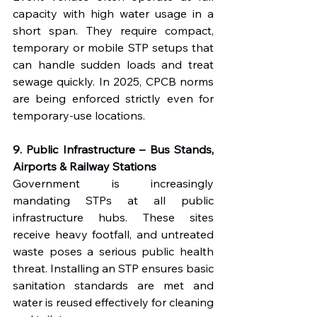
capacity with high water usage in a 
short span. They require compact, 
temporary or mobile STP setups that 
can handle sudden loads and treat 
sewage quickly. In 2025, CPCB norms 
are being enforced strictly even for 
temporary-use locations.
9. Public Infrastructure – Bus Stands, 
Airports & Railway Stations
Government is increasingly 
mandating STPs at all public 
infrastructure hubs. These sites 
receive heavy footfall, and untreated 
waste poses a serious public health 
threat. Installing an STP ensures basic 
sanitation standards are met and 
water is reused effectively for cleaning 