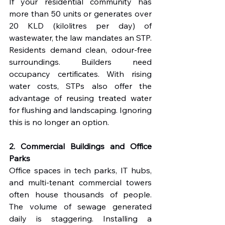
If your residential community has 
more than 50 units or generates over 
20 KLD (kilolitres per day) of 
wastewater, the law mandates an STP. 
Residents demand clean, odour-free 
surroundings. Builders need 
occupancy certificates. With rising 
water costs, STPs also offer the 
advantage of reusing treated water 
for flushing and landscaping. Ignoring 
this is no longer an option.
2. Commercial Buildings and Office 
Parks
Office spaces in tech parks, IT hubs, 
and multi-tenant commercial towers 
often house thousands of people. 
The volume of sewage generated 
daily is staggering. Installing a 