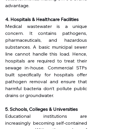
advantage.
4. Hospitals & Healthcare Facilities
Medical wastewater is a unique 
concern. It contains pathogens, 
pharmaceuticals, and hazardous 
substances. A basic municipal sewer 
line cannot handle this load. Hence, 
hospitals are required to treat their 
sewage in-house. Commercial STPs 
built specifically for hospitals offer 
pathogen removal and ensure that 
harmful bacteria don’t pollute public 
drains or groundwater.
5. Schools, Colleges & Universities
Educational institutions are 
increasingly becoming self-contained 