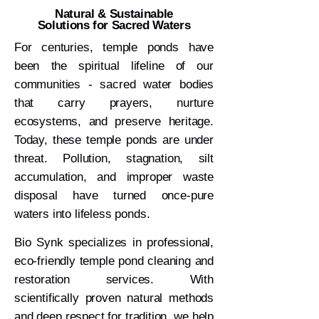
Natural & Sustainable
Solutions for Sacred Waters
For centuries, temple ponds have
been the spiritual lifeline of our
communities - sacred water bodies
that carry prayers, nurture
ecosystems, and preserve heritage.
Today, these temple ponds are under
threat. Pollution, stagnation, silt
accumulation, and improper waste
disposal have turned once-pure
waters into lifeless ponds.
Bio Synk specializes in professional,
eco-friendly temple pond cleaning and
restoration services. With
scientifically proven natural methods
and deep respect for tradition, we help