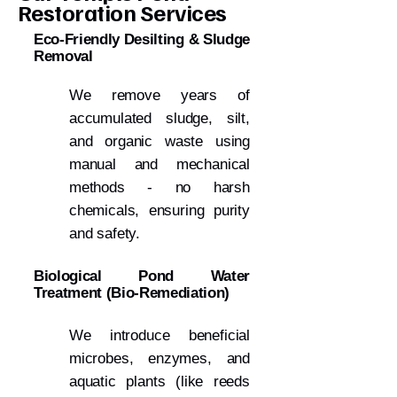
Restoration Services
Eco-Friendly Desilting & Sludge
Removal
We remove years of
accumulated sludge, silt,
and organic waste using
manual and mechanical
methods - no harsh
chemicals, ensuring purity
and safety.
Biological Pond Water
Treatment (Bio-Remediation)
We introduce beneficial
microbes, enzymes, and
aquatic plants (like reeds