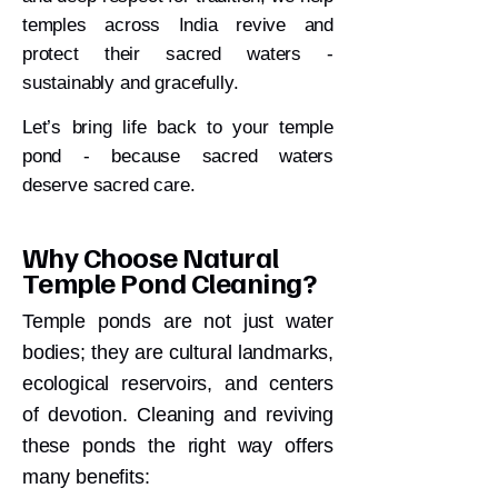
temples across India revive and
protect their sacred waters -
sustainably and gracefully.
Let’s bring life back to your temple
pond - because sacred waters
deserve sacred care.
Why Choose Natural
Temple Pond Cleaning?
Temple ponds are not just water
bodies; they are cultural landmarks,
ecological reservoirs, and centers
of devotion. Cleaning and reviving
these ponds the right way offers
many benefits: