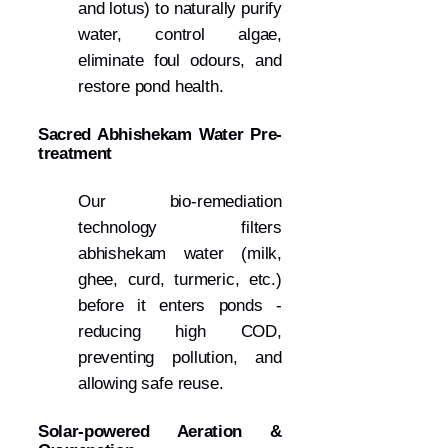
and lotus) to naturally purify
water, control algae,
eliminate foul odours, and
restore pond health.
Sacred Abhishekam Water Pre-
treatment
Our bio-remediation
technology filters
abhishekam water (milk,
ghee, curd, turmeric, etc.)
before it enters ponds -
reducing high COD,
preventing pollution, and
allowing safe reuse.
Solar-powered Aeration &