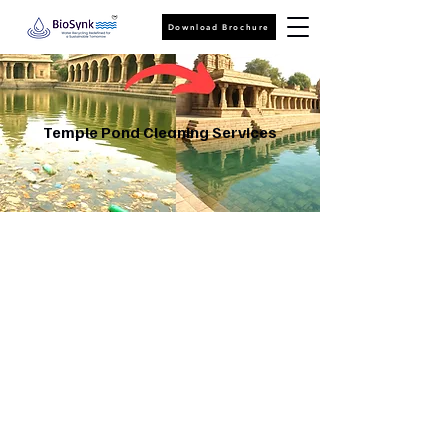
Download Brochure
Temple Pond Cleaning Services