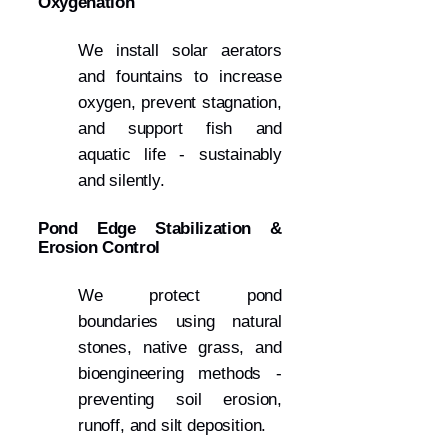
Oxygenation
We install solar aerators
and fountains to increase
oxygen, prevent stagnation,
and support fish and
aquatic life - sustainably
and silently.
Pond Edge Stabilization &
Erosion Control
We protect pond
boundaries using natural
stones, native grass, and
bioengineering methods -
preventing soil erosion,
runoff, and silt deposition.