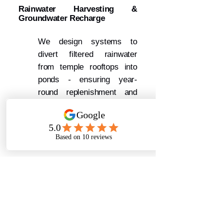
Rainwater Harvesting &
Groundwater Recharge
We design systems to
divert filtered rainwater
from temple rooftops into
ponds - ensuring year-
round replenishment and
groundwater recharge.
Ritual Waste Management &
Devotee Awareness
We help temples manage
ritual waste responsibly:
Separate bathing zones (No
soap, shampoo signs)
Waste collection barrels for