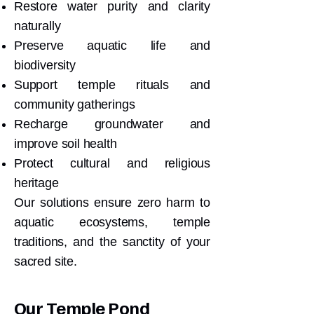
Restore water purity and clarity
naturally
Preserve aquatic life and
biodiversity
Support temple rituals and
community gatherings
Recharge groundwater and
improve soil health
Protect cultural and religious
heritage
Our solutions ensure zero harm to
aquatic ecosystems, temple
traditions, and the sanctity of your
sacred site.
Our Temple Pond