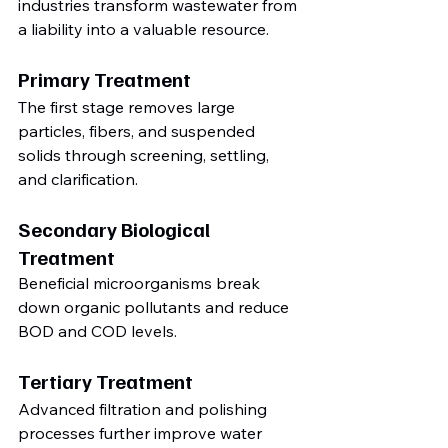
industries transform wastewater from 
a liability into a valuable resource.
Primary Treatment
The first stage removes large 
particles, fibers, and suspended 
solids through screening, settling, 
and clarification.
Secondary Biological 
Treatment
Beneficial microorganisms break 
down organic pollutants and reduce 
BOD and COD levels.
Tertiary Treatment
Advanced filtration and polishing 
processes further improve water 