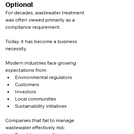
Optional
For decades, wastewater treatment 
was often viewed primarily as a 
compliance requirement.
Today, it has become a business 
necessity.
Modern industries face growing 
expectations from:
Environmental regulators
Customers
Investors
Local communities
Sustainability initiatives
Companies that fail to manage 
wastewater effectively risk: