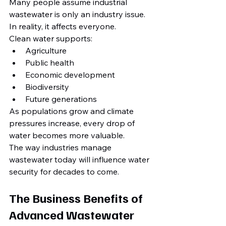
Many people assume industrial 
wastewater is only an industry issue.
In reality, it affects everyone.
Clean water supports:
Agriculture
Public health
Economic development
Biodiversity
Future generations
As populations grow and climate 
pressures increase, every drop of 
water becomes more valuable.
The way industries manage 
wastewater today will influence water 
security for decades to come.
The Business Benefits of 
Advanced Wastewater 