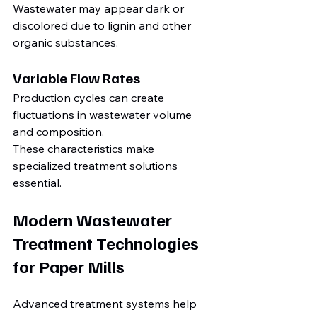
Wastewater may appear dark or 
discolored due to lignin and other 
organic substances.
Variable Flow Rates
Production cycles can create 
fluctuations in wastewater volume 
and composition.
These characteristics make 
specialized treatment solutions 
essential.
Modern Wastewater 
Treatment Technologies 
for Paper Mills
Advanced treatment systems help 