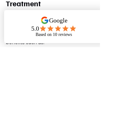
Treatment
Modern wastewater treatment 
delivers more than environmental 
protection.
Organizations often experience 
benefits such as:
Reduced Freshwater Costs
Water reuse lowers dependence on 
external water sources.
Improved Regulatory 
Compliance
Facilities can more easily meet 
evolving environmental requirements.
Better Corporate Reputation
Customers increasingly prefer 