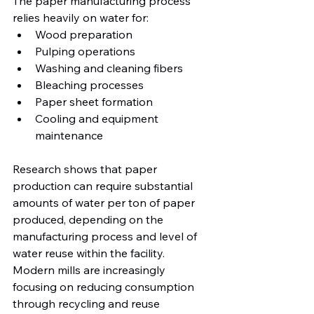
The paper manufacturing process 
relies heavily on water for:
Wood preparation
Pulping operations
Washing and cleaning fibers
Bleaching processes
Paper sheet formation
Cooling and equipment 
maintenance
Research shows that paper 
production can require substantial 
amounts of water per ton of paper 
produced, depending on the 
manufacturing process and level of 
water reuse within the facility. 
Modern mills are increasingly 
focusing on reducing consumption 
through recycling and reuse 