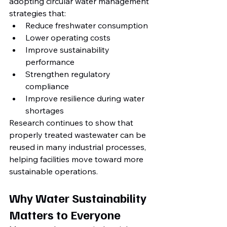
adopting circular water management 
strategies that:
Reduce freshwater consumption
Lower operating costs
Improve sustainability 
performance
Strengthen regulatory 
compliance
Improve resilience during water 
shortages
Research continues to show that 
properly treated wastewater can be 
reused in many industrial processes, 
helping facilities move toward more 
sustainable operations.
Why Water Sustainability 
Matters to Everyone