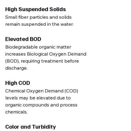
High Suspended Solids
Small fiber particles and solids 
remain suspended in the water.
Elevated BOD
Biodegradable organic matter 
increases Biological Oxygen Demand 
(BOD), requiring treatment before 
discharge.
High COD
Chemical Oxygen Demand (COD) 
levels may be elevated due to 
organic compounds and process 
chemicals.
Color and Turbidity