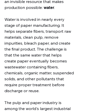
an invisible resource that makes 
production possible: 
water
.
Water is involved in nearly every 
stage of paper manufacturing. It 
helps separate fibers, transport raw 
materials, clean pulp, remove 
impurities, bleach paper, and create 
the final product. The challenge is 
that the same water that helps 
create paper eventually becomes 
wastewater containing fibers, 
chemicals, organic matter, suspended 
solids, and other pollutants that 
require proper treatment before 
discharge or reuse.
The pulp and paper industry is 
among the world's largest industrial 