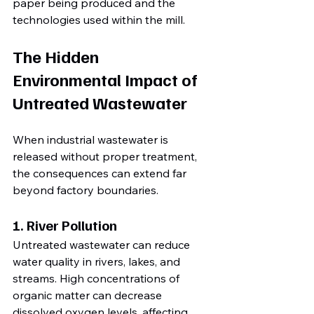
paper being produced and the 
technologies used within the mill.
The Hidden 
Environmental Impact of 
Untreated Wastewater
When industrial wastewater is 
released without proper treatment, 
the consequences can extend far 
beyond factory boundaries.
1. River Pollution
Untreated wastewater can reduce 
water quality in rivers, lakes, and 
streams. High concentrations of 
organic matter can decrease 
dissolved oxygen levels, affecting 