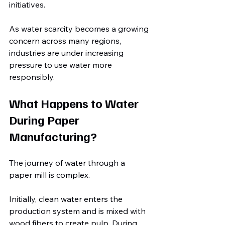
initiatives.
As water scarcity becomes a growing 
concern across many regions, 
industries are under increasing 
pressure to use water more 
responsibly.
What Happens to Water 
During Paper 
Manufacturing?
The journey of water through a 
paper mill is complex.
Initially, clean water enters the 
production system and is mixed with 
wood fibers to create pulp. During 