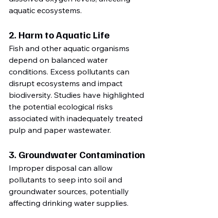
aquatic ecosystems.
2. Harm to Aquatic Life
Fish and other aquatic organisms 
depend on balanced water 
conditions. Excess pollutants can 
disrupt ecosystems and impact 
biodiversity. Studies have highlighted 
the potential ecological risks 
associated with inadequately treated 
pulp and paper wastewater.
3. Groundwater Contamination
Improper disposal can allow 
pollutants to seep into soil and 
groundwater sources, potentially 
affecting drinking water supplies.