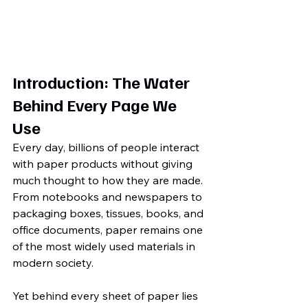
Introduction: The Water 
Behind Every Page We 
Use
Every day, billions of people interact 
with paper products without giving 
much thought to how they are made. 
From notebooks and newspapers to 
packaging boxes, tissues, books, and 
office documents, paper remains one 
of the most widely used materials in 
modern society.
Yet behind every sheet of paper lies 