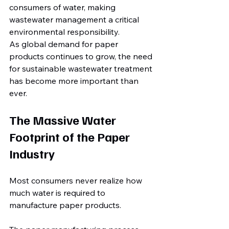
consumers of water, making 
wastewater management a critical 
environmental responsibility.
As global demand for paper 
products continues to grow, the need 
for sustainable wastewater treatment 
has become more important than 
ever.
The Massive Water 
Footprint of the Paper 
Industry
Most consumers never realize how 
much water is required to 
manufacture paper products.