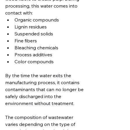
processing, this water comes into 
contact with:
Organic compounds
Lignin residues
Suspended solids
Fine fibers
Bleaching chemicals
Process additives
Color compounds
By the time the water exits the 
manufacturing process, it contains 
contaminants that can no longer be 
safely discharged into the 
environment without treatment. 
The composition of wastewater 
varies depending on the type of 