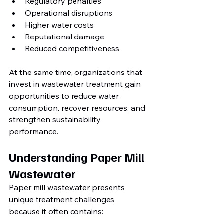
Regulatory penalties
Operational disruptions
Higher water costs
Reputational damage
Reduced competitiveness
At the same time, organizations that 
invest in wastewater treatment gain 
opportunities to reduce water 
consumption, recover resources, and 
strengthen sustainability 
performance.
Understanding Paper Mill 
Wastewater
Paper mill wastewater presents 
unique treatment challenges 
because it often contains: