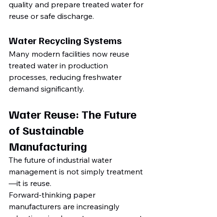
quality and prepare treated water for 
reuse or safe discharge.
Water Recycling Systems
Many modern facilities now reuse 
treated water in production 
processes, reducing freshwater 
demand significantly.
Water Reuse: The Future 
of Sustainable 
Manufacturing
The future of industrial water 
management is not simply treatment
—it is reuse.
Forward-thinking paper 
manufacturers are increasingly 