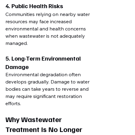
4. Public Health Risks
Communities relying on nearby water 
resources may face increased 
environmental and health concerns 
when wastewater is not adequately 
managed.
5. Long-Term Environmental 
Damage
Environmental degradation often 
develops gradually. Damage to water 
bodies can take years to reverse and 
may require significant restoration 
efforts.
Why Wastewater 
Treatment Is No Longer 