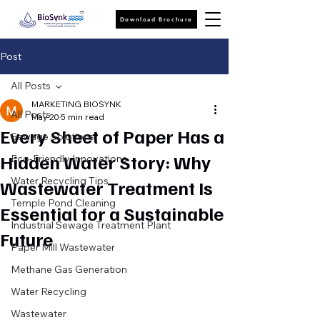
Download Brochure
Post
All Posts
MARKETING BIOSYNK
All Posts
May 20
5 min read
Every Sheet of Paper Has a
Sewage Solutions
Hidden Water Story: Why
Eco-Friendly Innovations
Water Recycling Tips
Wastewater Treatment Is
Temple Pond Cleaning
Essential for a Sustainable
Industrial Sewage Treatment Plant
Future
Paper Mill Wastewater
Methane Gas Generation
Water Recycling
Wastewater