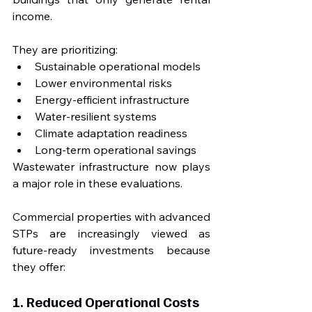
income.
They are prioritizing:
Sustainable operational models
Lower environmental risks
Energy-efficient infrastructure
Water-resilient systems
Climate adaptation readiness
Long-term operational savings
Wastewater infrastructure now plays 
a major role in these evaluations.
Commercial properties with advanced 
STPs are increasingly viewed as 
future-ready investments because 
they offer:
1. Reduced Operational Costs