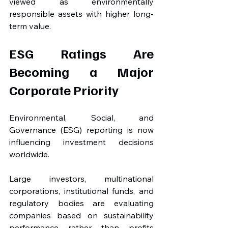
viewed as environmentally 
responsible assets with higher long-
term value.
ESG Ratings Are 
Becoming a Major 
Corporate Priority
Environmental, Social, and 
Governance (ESG) reporting is now 
influencing investment decisions 
worldwide.
Large investors, multinational 
corporations, institutional funds, and 
regulatory bodies are evaluating 
companies based on sustainability 
performance rather than profits 