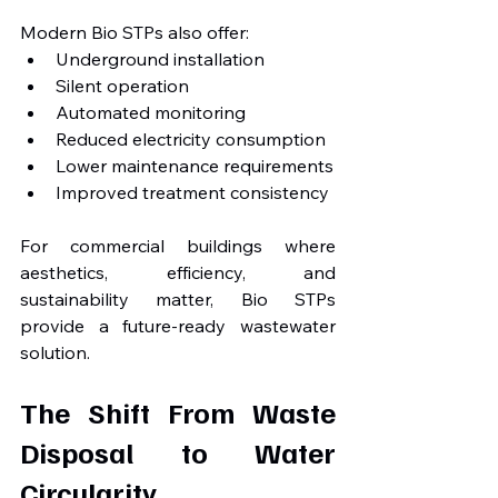
Modern Bio STPs also offer:
Underground installation
Silent operation
Automated monitoring
Reduced electricity consumption
Lower maintenance requirements
Improved treatment consistency
For commercial buildings where 
aesthetics, efficiency, and 
sustainability matter, Bio STPs 
provide a future-ready wastewater 
solution.
The Shift From Waste 
Disposal to Water 
Circularity