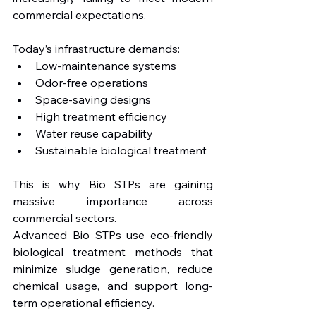
commercial expectations.
Today’s infrastructure demands:
Low-maintenance systems
Odor-free operations
Space-saving designs
High treatment efficiency
Water reuse capability
Sustainable biological treatment
This is why Bio STPs are gaining 
massive importance across 
commercial sectors.
Advanced Bio STPs use eco-friendly 
biological treatment methods that 
minimize sludge generation, reduce 
chemical usage, and support long-
term operational efficiency.