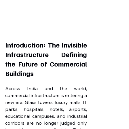
Introduction: The Invisible 
Infrastructure Defining 
the Future of Commercial 
Buildings
Across India and the world, 
commercial infrastructure is entering a 
new era. Glass towers, luxury malls, IT 
parks, hospitals, hotels, airports, 
educational campuses, and industrial 
corridors are no longer judged only 