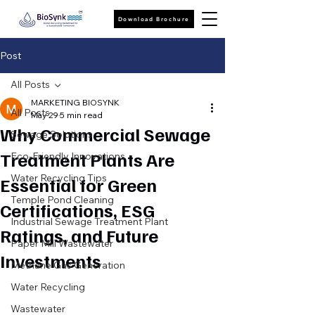
Download Brochure
Post
All Posts
MARKETING BIOSYNK
All Posts
May 29
5 min read
Why Commercial Sewage
Sewage Solutions
Treatment Plants Are
Eco-Friendly Innovations
Water Recycling Tips
Essential for Green
Temple Pond Cleaning
Certifications, ESG
Industrial Sewage Treatment Plant
Ratings, and Future
Paper Mill Wastewater
Investments
Methane Gas Generation
Water Recycling
Wastewater