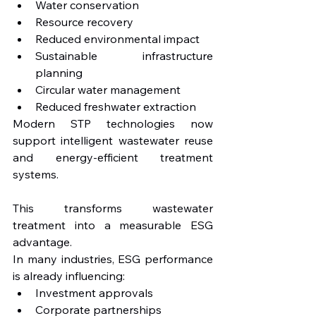
Water conservation
Resource recovery
Reduced environmental impact
Sustainable infrastructure 
planning
Circular water management
Reduced freshwater extraction
Modern STP technologies now 
support intelligent wastewater reuse 
and energy-efficient treatment 
systems.
This transforms wastewater 
treatment into a measurable ESG 
advantage.
In many industries, ESG performance 
is already influencing:
Investment approvals
Corporate partnerships