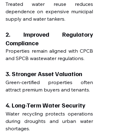
Treated water reuse reduces 
dependence on expensive municipal 
supply and water tankers.
2. Improved Regulatory 
Compliance
Properties remain aligned with CPCB 
and SPCB wastewater regulations.
3. Stronger Asset Valuation
Green-certified properties often 
attract premium buyers and tenants.
4. Long-Term Water Security
Water recycling protects operations 
during droughts and urban water 
shortages.