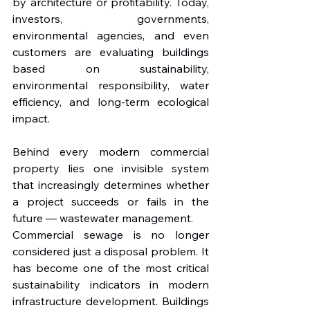
by architecture or profitability. Today, 
investors, governments, 
environmental agencies, and even 
customers are evaluating buildings 
based on sustainability, 
environmental responsibility, water 
efficiency, and long-term ecological 
impact.
Behind every modern commercial 
property lies one invisible system 
that increasingly determines whether 
a project succeeds or fails in the 
future — wastewater management.
Commercial sewage is no longer 
considered just a disposal problem. It 
has become one of the most critical 
sustainability indicators in modern 
infrastructure development. Buildings 