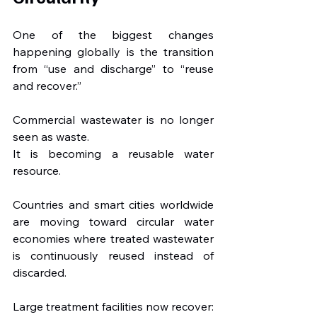
One of the biggest changes 
happening globally is the transition 
from “use and discharge” to “reuse 
and recover.”
Commercial wastewater is no longer 
seen as waste.
It is becoming a reusable water 
resource.
Countries and smart cities worldwide 
are moving toward circular water 
economies where treated wastewater 
is continuously reused instead of 
discarded.
Large treatment facilities now recover: