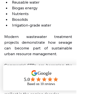
Reusable water
Biogas energy
Nutrients
Biosolids
Irrigation-grade water
Modern wastewater treatment 
projects demonstrate how sewage 
can become part of sustainable 
urban resource management.
Commercial STPs are becoming the 
foundation of this transition.
Buildings that adopt wastewater 
circularity early will be far more 
resilient in the coming decades.
Why Commercial 