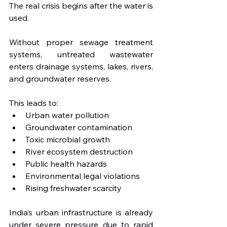
The real crisis begins after the water is 
used.
Without proper sewage treatment 
systems, untreated wastewater 
enters drainage systems, lakes, rivers, 
and groundwater reserves. 
This leads to:
Urban water pollution
Groundwater contamination
Toxic microbial growth
River ecosystem destruction
Public health hazards
Environmental legal violations
Rising freshwater scarcity
India’s urban infrastructure is already 
under severe pressure due to rapid 