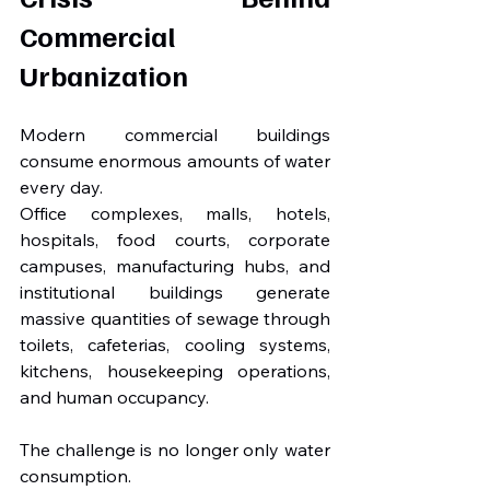
Commercial 
Urbanization
Modern commercial buildings 
consume enormous amounts of water 
every day.
Office complexes, malls, hotels, 
hospitals, food courts, corporate 
campuses, manufacturing hubs, and 
institutional buildings generate 
massive quantities of sewage through 
toilets, cafeterias, cooling systems, 
kitchens, housekeeping operations, 
and human occupancy.
The challenge is no longer only water 
consumption.