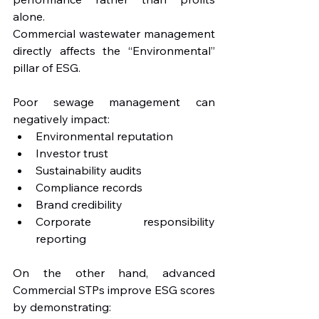
alone.
Commercial wastewater management 
directly affects the “Environmental” 
pillar of ESG.
Poor sewage management can 
negatively impact:
Environmental reputation
Investor trust
Sustainability audits
Compliance records
Brand credibility
Corporate responsibility 
reporting
On the other hand, advanced 
Commercial STPs improve ESG scores 
by demonstrating: