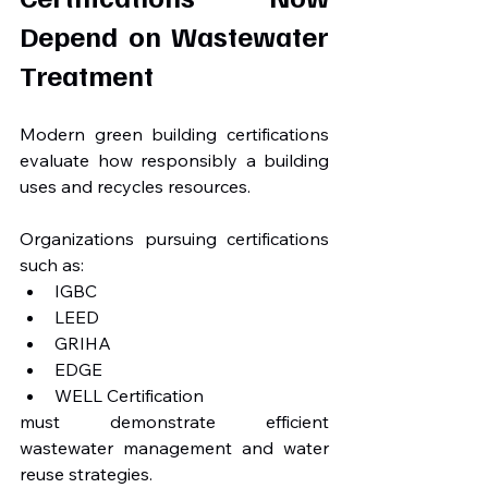
Depend on Wastewater 
Treatment
Modern green building certifications 
evaluate how responsibly a building 
uses and recycles resources.
Organizations pursuing certifications 
such as:
IGBC
LEED
GRIHA
EDGE
WELL Certification
must demonstrate efficient 
wastewater management and water 
reuse strategies.