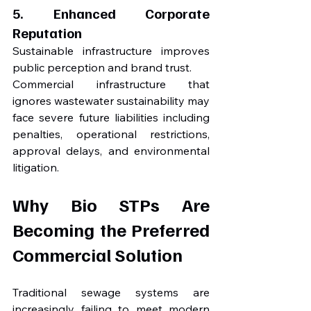
5. Enhanced Corporate 
Reputation
Sustainable infrastructure improves 
public perception and brand trust.
Commercial infrastructure that 
ignores wastewater sustainability may 
face severe future liabilities including 
penalties, operational restrictions, 
approval delays, and environmental 
litigation.
Why Bio STPs Are 
Becoming the Preferred 
Commercial Solution
Traditional sewage systems are 
increasingly failing to meet modern 