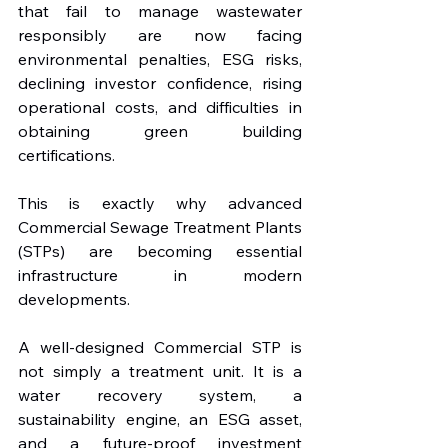
that fail to manage wastewater 
responsibly are now facing 
environmental penalties, ESG risks, 
declining investor confidence, rising 
operational costs, and difficulties in 
obtaining green building 
certifications.
This is exactly why advanced 
Commercial Sewage Treatment Plants 
(STPs) are becoming essential 
infrastructure in modern 
developments.
A well-designed Commercial STP is 
not simply a treatment unit. It is a 
water recovery system, a 
sustainability engine, an ESG asset, 
and a future-proof investment 