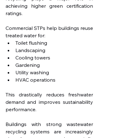
achieving higher green certification 
ratings.
Commercial STPs help buildings reuse 
treated water for:
Toilet flushing
Landscaping
Cooling towers
Gardening
Utility washing
HVAC operations
This drastically reduces freshwater 
demand and improves sustainability 
performance.
Buildings with strong wastewater 
recycling systems are increasingly 