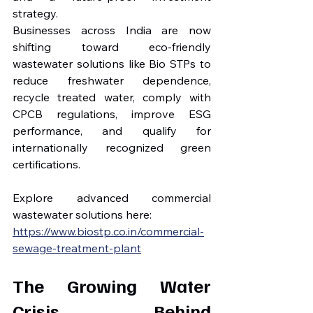
strategy.
Businesses across India are now 
shifting toward eco-friendly 
wastewater solutions like Bio STPs to 
reduce freshwater dependence, 
recycle treated water, comply with 
CPCB regulations, improve ESG 
performance, and qualify for 
internationally recognized green 
certifications.
Explore advanced commercial 
wastewater solutions here:
https://www.biostp.co.in/commercial-
sewage-treatment-plant
The Growing Water 
Crisis Behind 