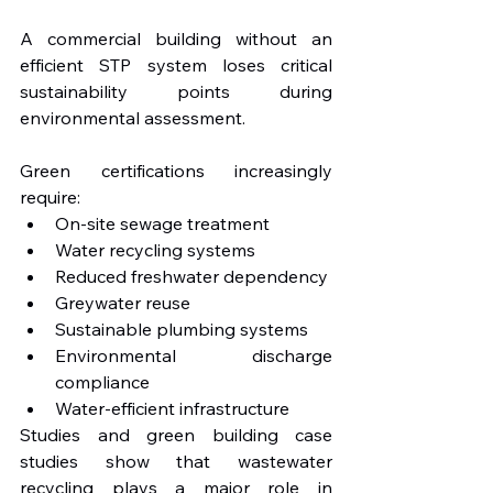
A commercial building without an 
efficient STP system loses critical 
sustainability points during 
environmental assessment.
Green certifications increasingly 
require:
On-site sewage treatment
Water recycling systems
Reduced freshwater dependency
Greywater reuse
Sustainable plumbing systems
Environmental discharge 
compliance
Water-efficient infrastructure
Studies and green building case 
studies show that wastewater 
recycling plays a major role in 