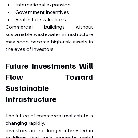
International expansion
Government incentives
Real estate valuations
Commercial buildings without 
sustainable wastewater infrastructure 
may soon become high-risk assets in 
the eyes of investors.
Future Investments Will 
Flow Toward 
Sustainable 
Infrastructure
The future of commercial real estate is 
changing rapidly.
Investors are no longer interested in 
buildings that only generate rental 