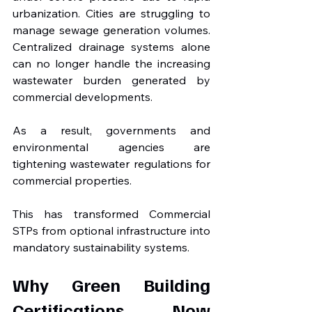
urbanization. Cities are struggling to 
manage sewage generation volumes. 
Centralized drainage systems alone 
can no longer handle the increasing 
wastewater burden generated by 
commercial developments.
As a result, governments and 
environmental agencies are 
tightening wastewater regulations for 
commercial properties.
This has transformed Commercial 
STPs from optional infrastructure into 
mandatory sustainability systems.
Why Green Building 
Certifications Now 