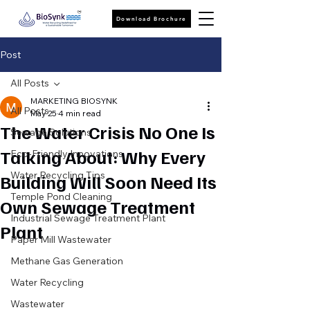
Download Brochure
Post
All Posts
MARKETING BIOSYNK
All Posts
May 25
4 min read
The Water Crisis No One Is
Sewage Solutions
Talking About: Why Every
Eco-Friendly Innovations
Water Recycling Tips
Building Will Soon Need Its
Temple Pond Cleaning
Own Sewage Treatment
Industrial Sewage Treatment Plant
Plant
Paper Mill Wastewater
Methane Gas Generation
Water Recycling
Wastewater