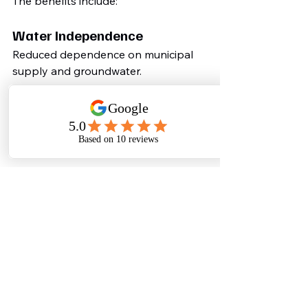
The benefits include:
Water Independence
Reduced dependence on municipal 
supply and groundwater.
Lower Operating Costs
Treated water can replace expensive 
freshwater for non-potable uses.
Regulatory Compliance
Avoid environmental violations and 
future penalties.
Sustainability Leadership
Demonstrate commitment to 
responsible resource management.