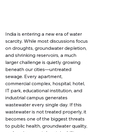
India is entering a new era of water 
scarcity. While most discussions focus 
on droughts, groundwater depletion, 
and shrinking reservoirs, a much 
larger challenge is quietly growing 
beneath our cities—untreated 
sewage. Every apartment, 
commercial complex, hospital, hotel, 
IT park, educational institution, and 
industrial campus generates 
wastewater every single day. If this 
wastewater is not treated properly, it 
becomes one of the biggest threats 
to public health, groundwater quality, 