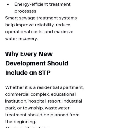
Energy-efficient treatment 
processes
Smart sewage treatment systems 
help improve reliability, reduce 
operational costs, and maximize 
water recovery.
Why Every New 
Development Should 
Include an STP
Whether it is a residential apartment, 
commercial complex, educational 
institution, hospital, resort, industrial 
park, or township, wastewater 
treatment should be planned from 
the beginning.