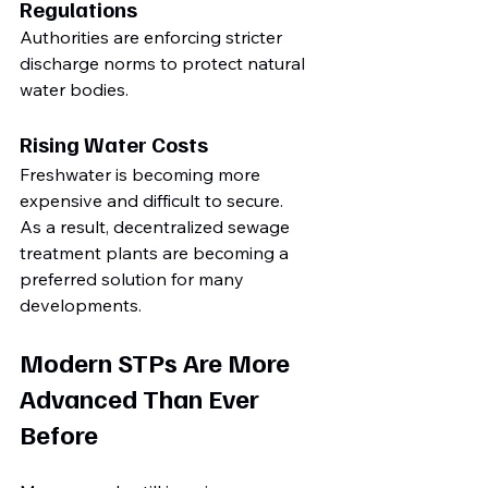
Regulations
Authorities are enforcing stricter 
discharge norms to protect natural 
water bodies.
Rising Water Costs
Freshwater is becoming more 
expensive and difficult to secure.
As a result, decentralized sewage 
treatment plants are becoming a 
preferred solution for many 
developments.
Modern STPs Are More 
Advanced Than Ever 
Before