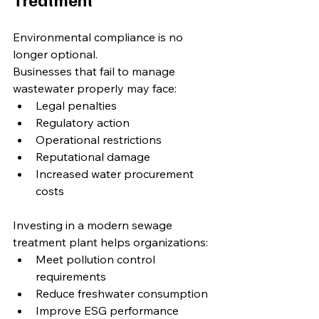
Environmental compliance is no 
longer optional.
Businesses that fail to manage 
wastewater properly may face:
Legal penalties
Regulatory action
Operational restrictions
Reputational damage
Increased water procurement 
costs
Investing in a modern sewage 
treatment plant helps organizations:
Meet pollution control 
requirements
Reduce freshwater consumption
Improve ESG performance