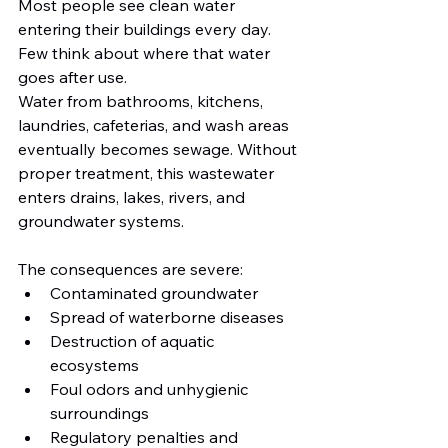
Most people see clean water 
entering their buildings every day. 
Few think about where that water 
goes after use.
Water from bathrooms, kitchens, 
laundries, cafeterias, and wash areas 
eventually becomes sewage. Without 
proper treatment, this wastewater 
enters drains, lakes, rivers, and 
groundwater systems.
The consequences are severe:
Contaminated groundwater
Spread of waterborne diseases
Destruction of aquatic 
ecosystems
Foul odors and unhygienic 
surroundings
Regulatory penalties and 