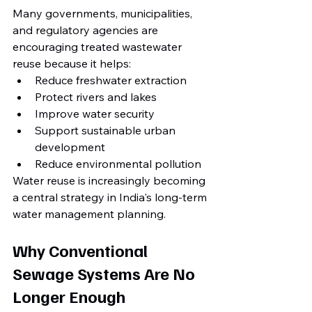
Many governments, municipalities, 
and regulatory agencies are 
encouraging treated wastewater 
reuse because it helps:
Reduce freshwater extraction
Protect rivers and lakes
Improve water security
Support sustainable urban 
development
Reduce environmental pollution
Water reuse is increasingly becoming 
a central strategy in India's long-term 
water management planning.
Why Conventional 
Sewage Systems Are No 
Longer Enough