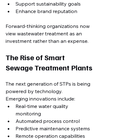
Support sustainability goals
Enhance brand reputation
Forward-thinking organizations now 
view wastewater treatment as an 
investment rather than an expense.
The Rise of Smart 
Sewage Treatment Plants
The next generation of STPs is being 
powered by technology.
Emerging innovations include:
Real-time water quality 
monitoring
Automated process control
Predictive maintenance systems
Remote operation capabilities