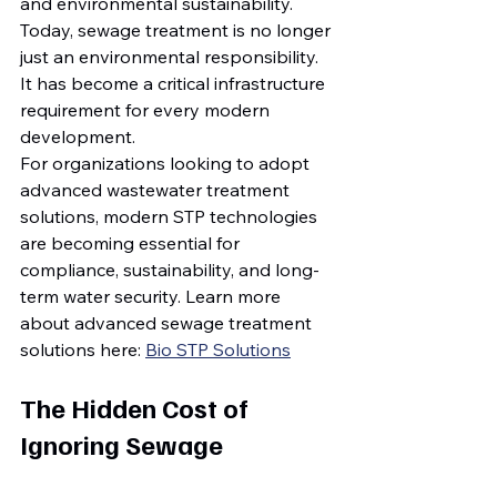
and environmental sustainability.
Today, sewage treatment is no longer 
just an environmental responsibility. 
It has become a critical infrastructure 
requirement for every modern 
development.
For organizations looking to adopt 
advanced wastewater treatment 
solutions, modern STP technologies 
are becoming essential for 
compliance, sustainability, and long-
term water security. Learn more 
about advanced sewage treatment 
solutions here: 
Bio STP Solutions
The Hidden Cost of 
Ignoring Sewage