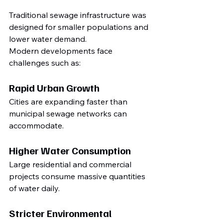
Traditional sewage infrastructure was 
designed for smaller populations and 
lower water demand.
Modern developments face 
challenges such as:
Rapid Urban Growth
Cities are expanding faster than 
municipal sewage networks can 
accommodate.
Higher Water Consumption
Large residential and commercial 
projects consume massive quantities 
of water daily.
Stricter Environmental 