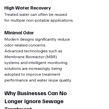
High Water Recovery
Treated water can often be reused 
for multiple non-potable applications.
Minimal Odor
Modern designs significantly reduce 
odor-related concerns.
Advanced technologies such as 
Membrane Bioreactor (MBR) 
systems and intelligent monitoring 
solutions are increasingly being 
adopted to improve treatment 
performance and water reuse quality.
Why Businesses Can No 
Longer Ignore Sewage 
Treatment