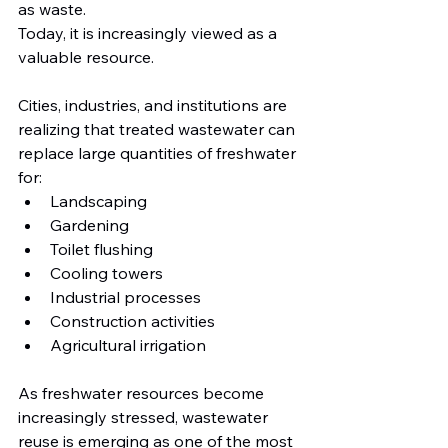
as waste.
Today, it is increasingly viewed as a 
valuable resource.
Cities, industries, and institutions are 
realizing that treated wastewater can 
replace large quantities of freshwater 
for:
Landscaping
Gardening
Toilet flushing
Cooling towers
Industrial processes
Construction activities
Agricultural irrigation
As freshwater resources become 
increasingly stressed, wastewater 
reuse is emerging as one of the most 