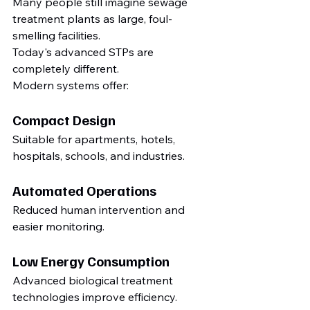
Many people still imagine sewage 
treatment plants as large, foul-
smelling facilities.
Today's advanced STPs are 
completely different.
Modern systems offer:
Compact Design
Suitable for apartments, hotels, 
hospitals, schools, and industries.
Automated Operations
Reduced human intervention and 
easier monitoring.
Low Energy Consumption
Advanced biological treatment 
technologies improve efficiency.