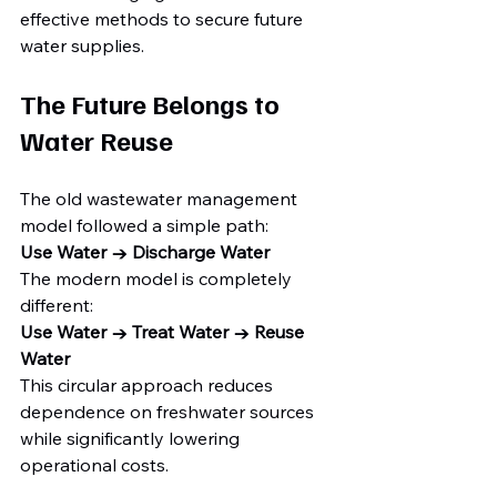
effective methods to secure future 
water supplies.
The Future Belongs to 
Water Reuse
The old wastewater management 
model followed a simple path:
Use Water → Discharge Water
The modern model is completely 
different:
Use Water → Treat Water → Reuse 
Water
This circular approach reduces 
dependence on freshwater sources 
while significantly lowering 
operational costs.