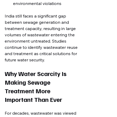
environmental violations
India still faces a significant gap 
between sewage generation and 
treatment capacity, resulting in large 
volumes of wastewater entering the 
environment untreated. Studies 
continue to identify wastewater reuse 
and treatment as critical solutions for 
future water security.
Why Water Scarcity Is 
Making Sewage 
Treatment More 
Important Than Ever
For decades, wastewater was viewed 