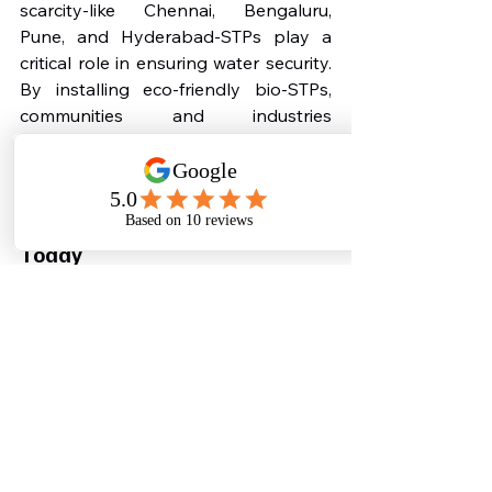
scarcity-like Chennai, Bengaluru, 
Pune, and Hyderabad-STPs play a 
critical role in ensuring water security. 
By installing eco-friendly bio-STPs, 
communities and industries 
contribute to a greener, safer, and 
more sustainable future.
Why You Must Install a STP 
Today
Cities across India are becoming 
stricter about sewage management, 
and regulators now mandate STPs for 
residential buildings, hospitals, 
campuses, and industries. Water 
scarcity is worsening every year, and 
the cost of freshwater is increasing. 