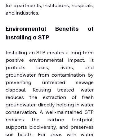
for apartments, institutions, hospitals, 
and industries.
Environmental Benefits of 
Installing a STP
Installing an STP creates a long-term 
positive environmental impact. It 
protects lakes, rivers, and 
groundwater from contamination by 
preventing untreated sewage 
disposal. Reusing treated water 
reduces the extraction of fresh 
groundwater, directly helping in water 
conservation. A well-maintained STP 
reduces the carbon footprint, 
supports biodiversity, and preserves 
soil health. For areas with water 