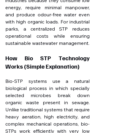
industries because they consume low 
energy, require minimal manpower, 
and produce odour-free water even 
with high organic loads. For industrial 
parks, a centralized STP reduces 
operational costs while ensuring 
sustainable wastewater management.
How Bio STP Technology 
Works (Simple Explanation)
Bio-STP systems use a natural 
biological process in which specially 
selected microbes break down 
organic waste present in sewage. 
Unlike traditional systems that require 
heavy aeration, high electricity, and 
complex mechanical operations, bio-
STPs work efficiently with very low 