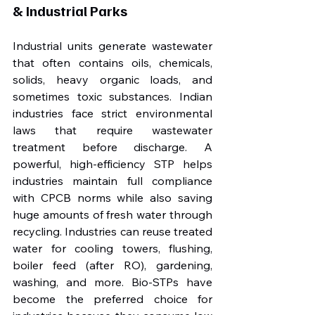
& Industrial Parks
Industrial units generate wastewater 
that often contains oils, chemicals, 
solids, heavy organic loads, and 
sometimes toxic substances. Indian 
industries face strict environmental 
laws that require wastewater 
treatment before discharge. A 
powerful, high-efficiency STP helps 
industries maintain full compliance 
with CPCB norms while also saving 
huge amounts of fresh water through 
recycling. Industries can reuse treated 
water for cooling towers, flushing, 
boiler feed (after RO), gardening, 
washing, and more. Bio-STPs have 
become the preferred choice for 