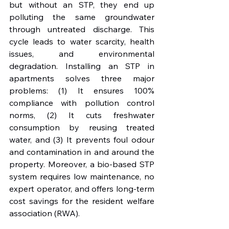
but without an STP, they end up 
polluting the same groundwater 
through untreated discharge. This 
cycle leads to water scarcity, health 
issues, and environmental 
degradation. Installing an STP in 
apartments solves three major 
problems: (1) It ensures 100% 
compliance with pollution control 
norms, (2) It cuts freshwater 
consumption by reusing treated 
water, and (3) It prevents foul odour 
and contamination in and around the 
property. Moreover, a bio-based STP 
system requires low maintenance, no 
expert operator, and offers long-term 
cost savings for the resident welfare 
association (RWA).