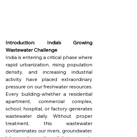
Introduction: India’s Growing 
Wastewater Challenge
India is entering a critical phase where 
rapid urbanization, rising population 
density, and increasing industrial 
activity have placed extraordinary 
pressure on our freshwater resources. 
Every building-whether a residential 
apartment, commercial complex, 
school, hospital, or factory-generates 
wastewater daily. Without proper 
treatment, this wastewater 
contaminates our rivers, groundwater, 