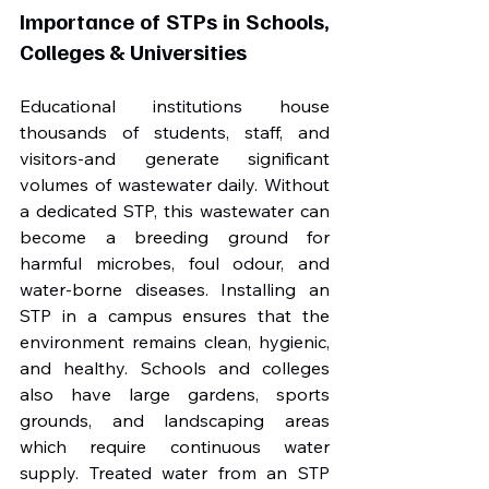
Importance of STPs in Schools, 
Colleges & Universities
Educational institutions house 
thousands of students, staff, and 
visitors-and generate significant 
volumes of wastewater daily. Without 
a dedicated STP, this wastewater can 
become a breeding ground for 
harmful microbes, foul odour, and 
water-borne diseases. Installing an 
STP in a campus ensures that the 
environment remains clean, hygienic, 
and healthy. Schools and colleges 
also have large gardens, sports 
grounds, and landscaping areas 
which require continuous water 
supply. Treated water from an STP 