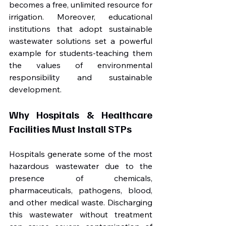
becomes a free, unlimited resource for 
irrigation. Moreover, educational 
institutions that adopt sustainable 
wastewater solutions set a powerful 
example for students-teaching them 
the values of environmental 
responsibility and sustainable 
development.
Why Hospitals & Healthcare 
Facilities Must Install STPs
Hospitals generate some of the most 
hazardous wastewater due to the 
presence of chemicals, 
pharmaceuticals, pathogens, blood, 
and other medical waste. Discharging 
this wastewater without treatment 