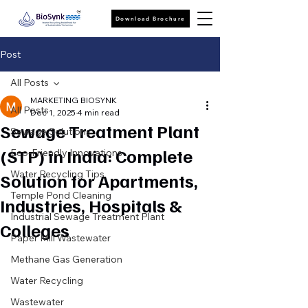
Download Brochure
Post
All Posts
MARKETING BIOSYNK
All Posts
Dec 1, 2025
4 min read
Sewage Treatment Plant
Sewage Solutions
(STP) in India: Complete
Eco-Friendly Innovations
Water Recycling Tips
Solution for Apartments,
Temple Pond Cleaning
Industries, Hospitals &
Industrial Sewage Treatment Plant
Colleges
Paper Mill Wastewater
Methane Gas Generation
Water Recycling
Wastewater