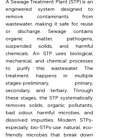
A Sewage Treatment Plant (STP) is an 
engineered system designed to 
remove contaminants from 
wastewater, making it safe for reuse 
or discharge. Sewage contains 
organic matter, pathogens, 
suspended solids, and harmful 
chemicals. An STP uses biological, 
mechanical, and chemical processes 
to purify this wastewater. The 
treatment happens in multiple 
stages-preliminary, primary, 
secondary, and tertiary. Through 
these stages, the STP systematically 
removes solids, organic pollutants, 
bad odour, harmful microbes, and 
dissolved impurities. Modern STPs-
especially bio-STPs-use natural, eco-
friendly microbes that break down 