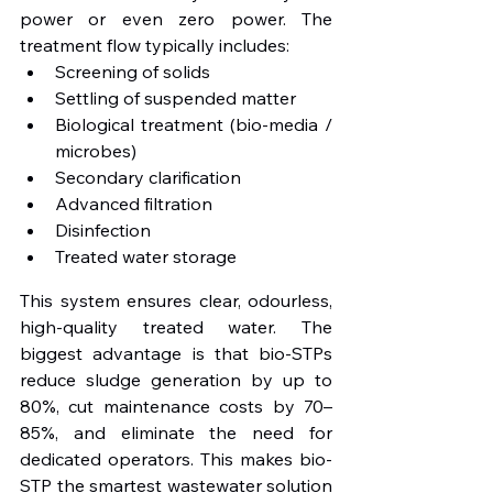
power or even zero power. The 
treatment flow typically includes:
Screening of solids
Settling of suspended matter
Biological treatment (bio-media / 
microbes)
Secondary clarification
Advanced filtration
Disinfection
Treated water storage
This system ensures clear, odourless, 
high-quality treated water. The 
biggest advantage is that bio-STPs 
reduce sludge generation by up to 
80%, cut maintenance costs by 70–
85%, and eliminate the need for 
dedicated operators. This makes bio-
STP the smartest wastewater solution 