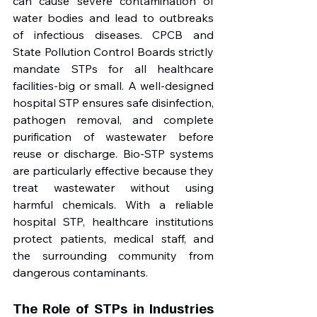
can cause severe contamination of 
water bodies and lead to outbreaks 
of infectious diseases. CPCB and 
State Pollution Control Boards strictly 
mandate STPs for all healthcare 
facilities-big or small. A well-designed 
hospital STP ensures safe disinfection, 
pathogen removal, and complete 
purification of wastewater before 
reuse or discharge. Bio-STP systems 
are particularly effective because they 
treat wastewater without using 
harmful chemicals. With a reliable 
hospital STP, healthcare institutions 
protect patients, medical staff, and 
the surrounding community from 
dangerous contaminants.
The Role of STPs in Industries 