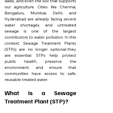
lakes, and even the soil that supports 
our agriculture. Cities like Chennai, 
Bengaluru, Mumbai, Delhi, and 
Hyderabad are already facing severe 
water shortages, and untreated 
sewage is one of the largest 
contributors to water pollution. In this 
context, Sewage Treatment Plants 
(STPs) are no longer optional-they 
are essential. STPs help protect 
public health, preserve the 
environment, and ensure that 
communities have access to safe, 
reusable treated water.
What Is a Sewage 
Treatment Plant (STP)?