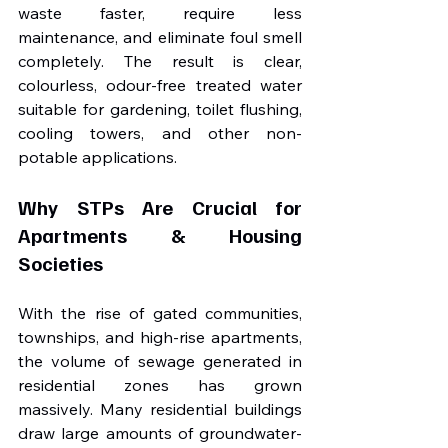
waste faster, require less 
maintenance, and eliminate foul smell 
completely. The result is clear, 
colourless, odour-free treated water 
suitable for gardening, toilet flushing, 
cooling towers, and other non-
potable applications.
Why STPs Are Crucial for 
Apartments & Housing 
Societies
With the rise of gated communities, 
townships, and high-rise apartments, 
the volume of sewage generated in 
residential zones has grown 
massively. Many residential buildings 
draw large amounts of groundwater-