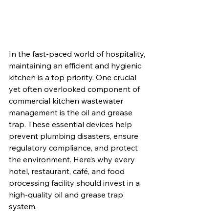
In the fast-paced world of hospitality, 
maintaining an efficient and hygienic 
kitchen is a top priority. One crucial 
yet often overlooked component of 
commercial kitchen wastewater 
management is the oil and grease 
trap. These essential devices help 
prevent plumbing disasters, ensure 
regulatory compliance, and protect 
the environment. Here’s why every 
hotel, restaurant, café, and food 
processing facility should invest in a 
high-quality oil and grease trap 
system.