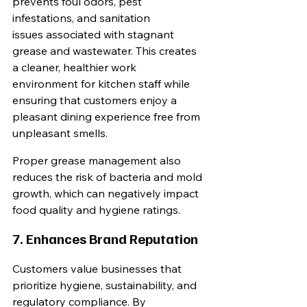
prevents foul odors, pest 
infestations, and sanitation 
issues associated with stagnant 
grease and wastewater. This creates 
a cleaner, healthier work 
environment for kitchen staff while 
ensuring that customers enjoy a 
pleasant dining experience free from 
unpleasant smells.
Proper grease management also 
reduces the risk of bacteria and mold 
growth, which can negatively impact 
food quality and hygiene ratings.
7. Enhances Brand Reputation
Customers value businesses that 
prioritize hygiene, sustainability, and 
regulatory compliance. By 