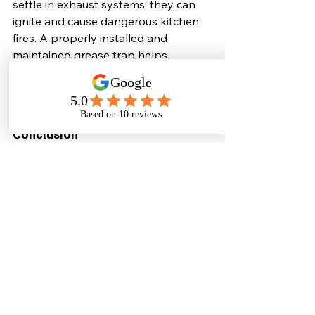
settle in exhaust systems, they can 
ignite and cause dangerous kitchen 
fires. A properly installed and 
maintained grease trap helps 
minimize the risk of grease buildup in 
critical areas, ensuring a safer 
working environment.
Conclusion
An oil and grease trap is not just a 
regulatory requirement—it’s a vital 
investment in the smooth operation, 
sustainability, and reputation of 
hotels and restaurants. From 
preventing costly plumbing 
repairs to protecting the 
environment and enhancing kitchen 
hygiene, these systems offer multiple 
benefits that no food establishment 