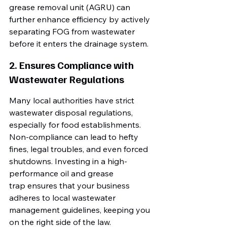
grease removal unit (AGRU) can 
further enhance efficiency by actively 
separating FOG from wastewater 
before it enters the drainage system.
2. Ensures Compliance with 
Wastewater Regulations
Many local authorities have strict 
wastewater disposal regulations, 
especially for food establishments. 
Non-compliance can lead to hefty 
fines, legal troubles, and even forced 
shutdowns. Investing in a high-
performance oil and grease 
trap ensures that your business 
adheres to local wastewater 
management guidelines, keeping you 
on the right side of the law.