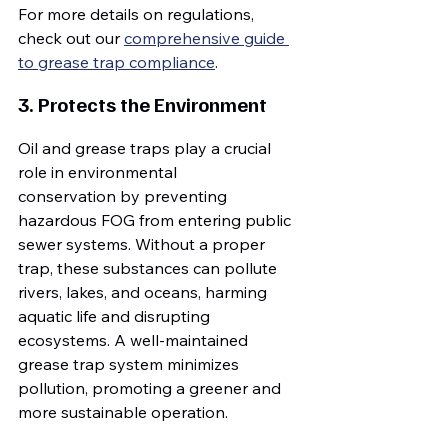
For more details on regulations, 
check out our 
comprehensive guide 
to grease trap compliance
.
3. Protects the Environment
Oil and grease traps play a crucial 
role in environmental 
conservation by preventing 
hazardous FOG from entering public 
sewer systems. Without a proper 
trap, these substances can pollute 
rivers, lakes, and oceans, harming 
aquatic life and disrupting 
ecosystems. A well-maintained 
grease trap system minimizes 
pollution, promoting a greener and 
more sustainable operation.