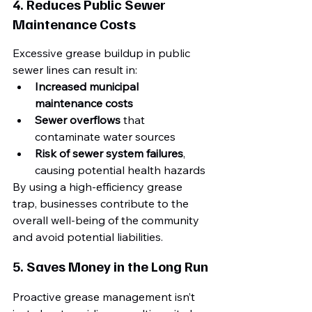
4. Reduces Public Sewer 
Maintenance Costs
Excessive grease buildup in public 
sewer lines can result in:
Increased municipal 
maintenance costs
Sewer overflows
 that 
contaminate water sources
Risk of sewer system failures
, 
causing potential health hazards
By using a high-efficiency grease 
trap, businesses contribute to the 
overall well-being of the community 
and avoid potential liabilities.
5. Saves Money in the Long Run
Proactive grease management isn’t 