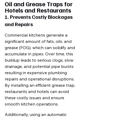
Oil and Grease Traps for 
Hotels and Restaurants
1. Prevents Costly Blockages 
and Repairs
Commercial kitchens generate a 
significant amount of fats, oils, and 
grease (FOG), which can solidify and 
accumulate in pipes. Over time, this 
buildup leads to serious clogs, slow 
drainage, and potential pipe bursts 
resulting in expensive plumbing 
repairs and operational disruptions. 
By installing an efficient grease trap, 
restaurants and hotels can avoid 
these costly issues and ensure 
smooth kitchen operations.
Additionally, using an automatic 