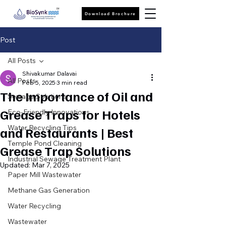
Download Brochure
Post
All Posts
Shivakumar Dalavai
All Posts
Feb 5, 2025
3 min read
The Importance of Oil and
Sewage Solutions
Grease Traps for Hotels
Eco-Friendly Innovations
Water Recycling Tips
and Restaurants | Best
Temple Pond Cleaning
Grease Trap Solutions
Industrial Sewage Treatment Plant
Updated:
Mar 7, 2025
Paper Mill Wastewater
Methane Gas Generation
Water Recycling
Wastewater