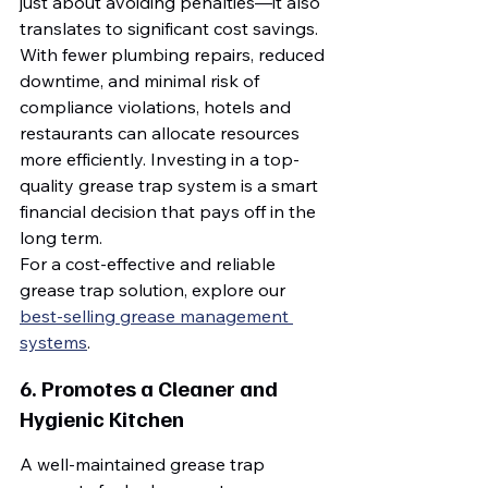
just about avoiding penalties—it also 
translates to significant cost savings. 
With fewer plumbing repairs, reduced 
downtime, and minimal risk of 
compliance violations, hotels and 
restaurants can allocate resources 
more efficiently. Investing in a top-
quality grease trap system is a smart 
financial decision that pays off in the 
long term.
For a cost-effective and reliable 
grease trap solution, explore our 
best-selling grease management 
systems
.
6. Promotes a Cleaner and 
Hygienic Kitchen
A well-maintained grease trap 