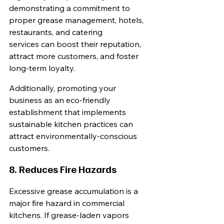
demonstrating a commitment to 
proper grease management, hotels, 
restaurants, and catering 
services can boost their reputation, 
attract more customers, and foster 
long-term loyalty.
Additionally, promoting your 
business as an eco-friendly 
establishment that implements 
sustainable kitchen practices can 
attract environmentally-conscious 
customers.
8. Reduces Fire Hazards
Excessive grease accumulation is a 
major fire hazard in commercial 
kitchens. If grease-laden vapors 