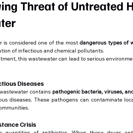
ng Threat of Untreated Ho
ter
 is considered one of the most 
dangerous types of 
ation of infectious and chemical pollutants.
tment, this wastewater can lead to serious environmen
ectious Diseases
 wastewater contains 
pathogenic bacteria, viruses, an
us diseases. These pathogens can contaminate local
communities.
istance Crisis
e quantities of antibiotics. When these drugs ent