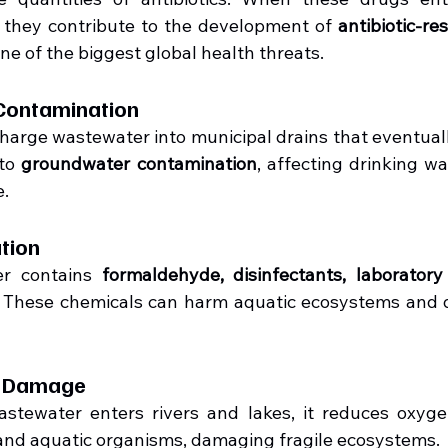
 they contribute to the development of 
antibiotic-re
ne of the biggest global health threats.
Contamination
harge wastewater into municipal drains that eventually
to 
groundwater contamination
, affecting drinking wa
e.
ution
er contains 
formaldehyde, disinfectants, laboratory
. These chemicals can harm aquatic ecosystems and d
l Damage
tewater enters rivers and lakes, it reduces oxygen
h and aquatic organisms, damaging fragile ecosystems.