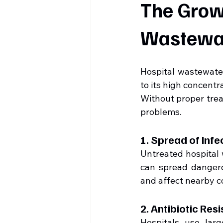
The Growi
Wastewa
Hospital wastewater
to its high concentr
Without proper trea
problems.
1. Spread of Inf
Untreated hospital
can spread dangero
and affect nearby 
2. Antibiotic Res
Hospitals use larg