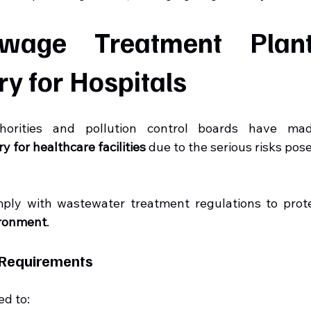
age Treatment Plant
y for Hospitals
thorities and pollution control boards have ma
 for healthcare facilities
 due to the serious risks pos
ply with wastewater treatment regulations to prot
ironment
.
 Requirements
ed to: