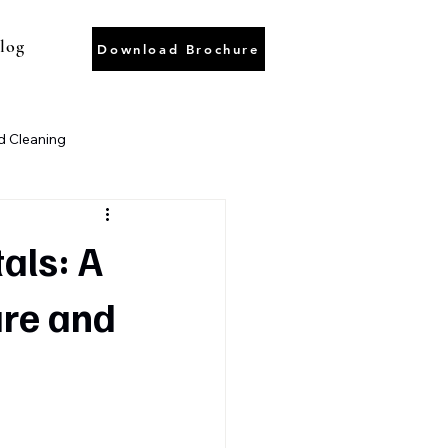
log
Download Brochure
 Cleaning
ter Recycling
Wastewater
als: A
are and