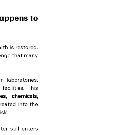
appens to 
th is restored. 
enge that many 
 laboratories, 
cilities. This 
s, chemicals, 
reated into the 
isk.
Unfortunately, in many cities across India, untreated hospital wastewater still enters 