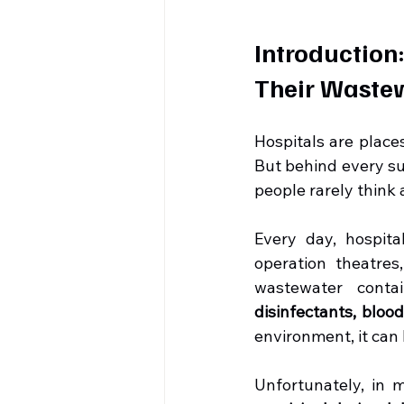
Introduction
Their Waste
Hospitals are places
But behind every su
people rarely think 
Every day, hospita
operation theatres,
wastewater conta
disinfectants, blo
environment, it can 