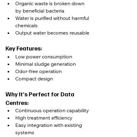
Organic waste is broken down 
by beneficial bacteria
Water is purified without harmful 
chemicals
Output water becomes reusable
Key Features:
Low power consumption
Minimal sludge generation
Odor-free operation
Compact design
Why It’s Perfect for Data 
Centres:
Continuous operation capability
High treatment efficiency
Easy integration with existing 
systems