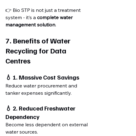
👉 Bio STP is not just a treatment 
system - it’s a 
complete water 
management solution
.
7. Benefits of Water 
Recycling for Data 
Centres
💧 1. Massive Cost Savings
Reduce water procurement and 
tanker expenses significantly.
💧 2. Reduced Freshwater 
Dependency
Become less dependent on external 
water sources.