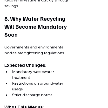
Recover investment quickly through 
savings.
8. Why Water Recycling 
Will Become Mandatory 
Soon
Governments and environmental 
bodies are tightening regulations.
Expected Changes:
Mandatory wastewater 
treatment
Restrictions on groundwater 
usage
Strict discharge norms
What This Means: