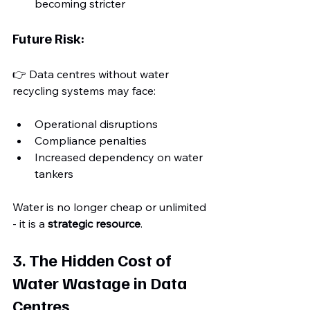
becoming stricter
Future Risk:
👉 Data centres without water 
recycling systems may face:
Operational disruptions
Compliance penalties
Increased dependency on water 
tankers
Water is no longer cheap or unlimited 
- it is a 
strategic resource
. 
3. The Hidden Cost of 
Water Wastage in Data 
Centres