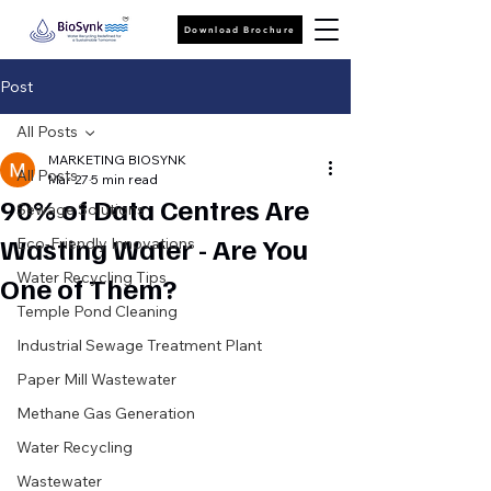
Download Brochure
Post
All Posts
MARKETING BIOSYNK
All Posts
Mar 27
5 min read
90% of Data Centres Are
Sewage Solutions
Wasting Water - Are You
Eco-Friendly Innovations
Water Recycling Tips
One of Them?
Temple Pond Cleaning
Industrial Sewage Treatment Plant
Paper Mill Wastewater
Methane Gas Generation
Water Recycling
Wastewater