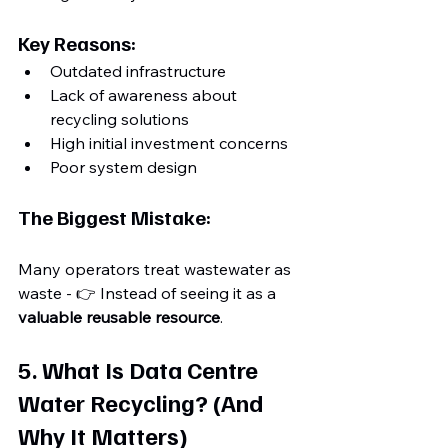
Key Reasons:
Outdated infrastructure
Lack of awareness about 
recycling solutions
High initial investment concerns
Poor system design
The Biggest Mistake:
Many operators treat wastewater as 
waste - 👉 Instead of seeing it as a 
valuable reusable resource
. 
5. What Is Data Centre 
Water Recycling? (And 
Why It Matters)