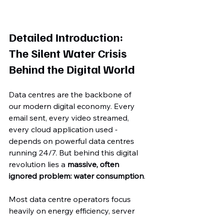
Detailed Introduction: 
The Silent Water Crisis 
Behind the Digital World
Data centres are the backbone of 
our modern digital economy. Every 
email sent, every video streamed, 
every cloud application used - 
depends on powerful data centres 
running 24/7. But behind this digital 
revolution lies a 
massive, often 
ignored problem: water consumption
.
Most data centre operators focus 
heavily on energy efficiency, server 