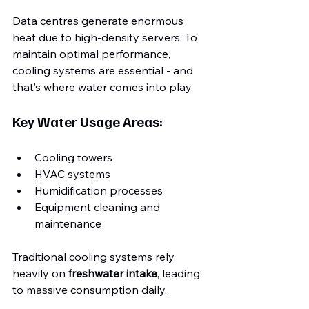
Data centres generate enormous 
heat due to high-density servers. To 
maintain optimal performance, 
cooling systems are essential - and 
that’s where water comes into play.
Key Water Usage Areas:
Cooling towers
HVAC systems
Humidification processes
Equipment cleaning and 
maintenance
Traditional cooling systems rely 
heavily on 
freshwater intake
, leading 
to massive consumption daily.