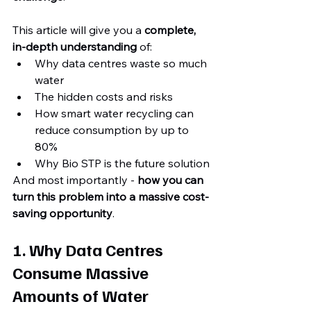
This article will give you a 
complete, 
in-depth understanding
 of:
Why data centres waste so much 
water
The hidden costs and risks
How smart water recycling can 
reduce consumption by up to 
80%
Why Bio STP is the future solution
And most importantly - 
how you can 
turn this problem into a massive cost-
saving opportunity
.
1. Why Data Centres 
Consume Massive 
Amounts of Water