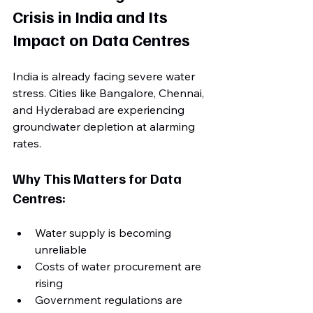
Crisis in India and Its 
Impact on Data Centres
India is already facing severe water 
stress. Cities like Bangalore, Chennai, 
and Hyderabad are experiencing 
groundwater depletion at alarming 
rates.
Why This Matters for Data 
Centres:
Water supply is becoming 
unreliable
Costs of water procurement are 
rising
Government regulations are 