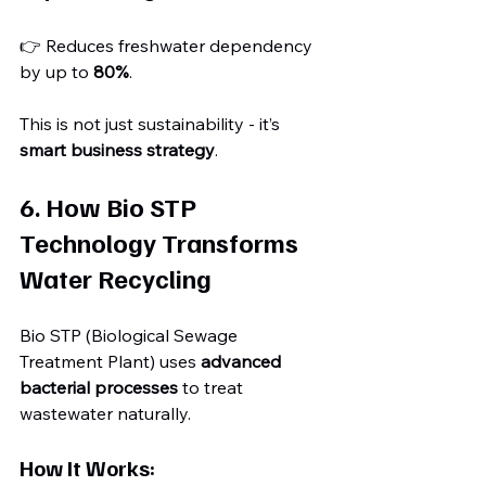
👉 Reduces freshwater dependency 
by up to 
80%
.
This is not just sustainability - it’s 
smart business strategy
.
6. How Bio STP 
Technology Transforms 
Water Recycling
Bio STP (Biological Sewage 
Treatment Plant) uses 
advanced 
bacterial processes
 to treat 
wastewater naturally.
How It Works: