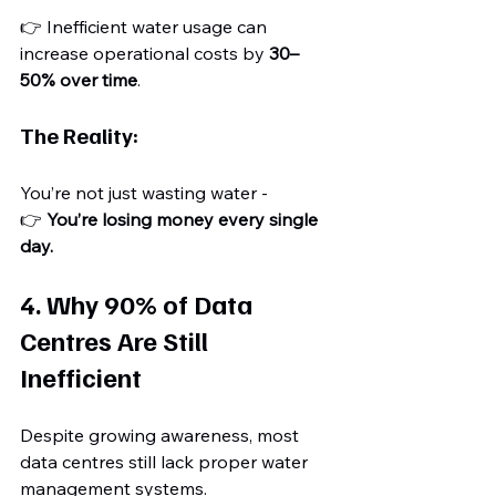
👉 Inefficient water usage can 
increase operational costs by 
30–
50% over time
.
The Reality:
You’re not just wasting water - 
👉 
You’re losing money every single 
day.
4. Why 90% of Data 
Centres Are Still 
Inefficient
Despite growing awareness, most 
data centres still lack proper water 
management systems.