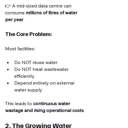
👉 A mid-sized data centre can 
consume 
millions of litres of water 
per year
.
The Core Problem:
Most facilities:
Do NOT reuse water
Do NOT treat wastewater 
efficiently
Depend entirely on external 
water supply
This leads to 
continuous water 
wastage and rising operational costs
.
2. The Growing Water 