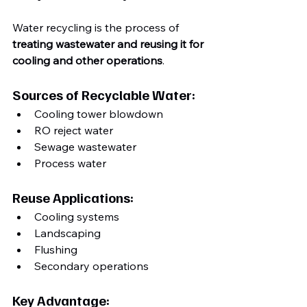
Water recycling is the process of 
treating wastewater and reusing it for 
cooling and other operations
.
Sources of Recyclable Water:
Cooling tower blowdown
RO reject water
Sewage wastewater
Process water
Reuse Applications:
Cooling systems
Landscaping
Flushing
Secondary operations
Key Advantage: