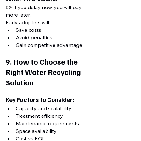
👉 If you delay now, you will pay 
more later.
Early adopters will:
Save costs
Avoid penalties
Gain competitive advantage
9. How to Choose the 
Right Water Recycling 
Solution
Key Factors to Consider:
Capacity and scalability
Treatment efficiency
Maintenance requirements
Space availability
Cost vs ROI