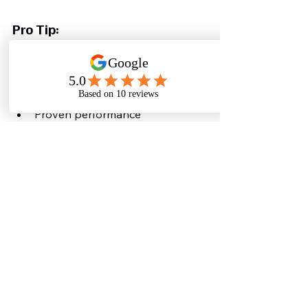
Pro Tip:
👉 Always choose a solution that 
offers:
End-to-end support
Custom design
Proven performance
Why You Must Act Now 
(Critical Insight)
Water is becoming the 
new 
electricity
 for data centres.
Ignoring this problem today means:
Higher costs tomorrow
Regulatory issues