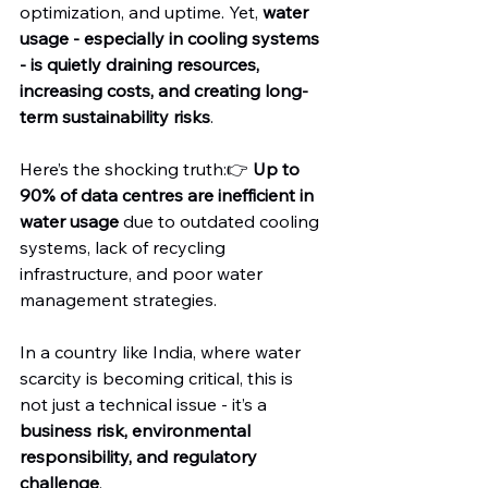
optimization, and uptime. Yet, 
water 
usage - especially in cooling systems 
- is quietly draining resources, 
increasing costs, and creating long-
term sustainability risks
.
Here’s the shocking truth:👉 
Up to 
90% of data centres are inefficient in 
water usage
 due to outdated cooling 
systems, lack of recycling 
infrastructure, and poor water 
management strategies.
In a country like India, where water 
scarcity is becoming critical, this is 
not just a technical issue - it’s a 
business risk, environmental 
responsibility, and regulatory 
challenge
.