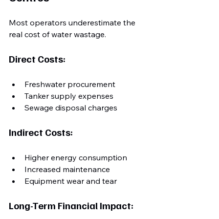
Most operators underestimate the 
real cost of water wastage.
Direct Costs:
Freshwater procurement
Tanker supply expenses
Sewage disposal charges
Indirect Costs:
Higher energy consumption
Increased maintenance
Equipment wear and tear
Long-Term Financial Impact: