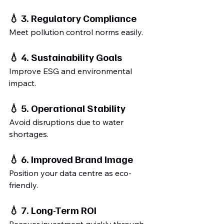
💧 3. Regulatory Compliance
Meet pollution control norms easily.
💧 4. Sustainability Goals
Improve ESG and environmental 
impact.
💧 5. Operational Stability
Avoid disruptions due to water 
shortages.
💧 6. Improved Brand Image
Position your data centre as eco-
friendly.
💧 7. Long-Term ROI