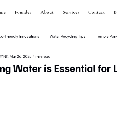
me
Founder
About
Services
Contact
B
co-Friendly Innovations
Water Recycling Tips
Temple Pond
SYNK
Mar 26, 2025
4 min read
Paper Mill Wastewater
Methane Gas Generation
Wa
g Water is Essential for L