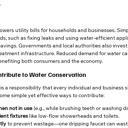
.
owers utility bills for households and businesses. Simp
, such as fixing leaks and using water-efficient appli
savings. Governments and local authorities also invest 
eatment infrastructure. Reduced demand for water can
benefiting both consumers and the economy.
tribute to Water Conservation
s a responsibility that every individual and business 
ome simple yet effective ways to contribute:
hen not in use
 (e.g., while brushing teeth or washing di
ient fixtures
 like low-flow showerheads and toilets.
tly
 to prevent wastage—one dripping faucet can waste