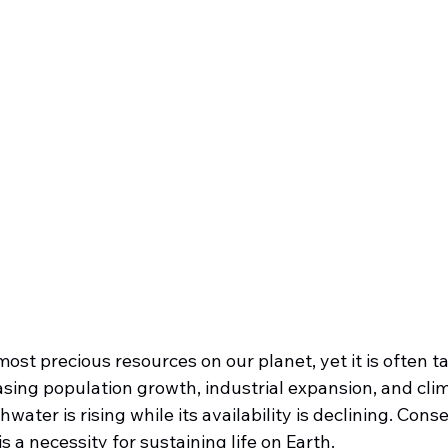
most precious resources on our planet, yet it is often ta
asing population growth, industrial expansion, and cli
ater is rising while its availability is declining. Conse
 is a necessity for sustaining life on Earth.