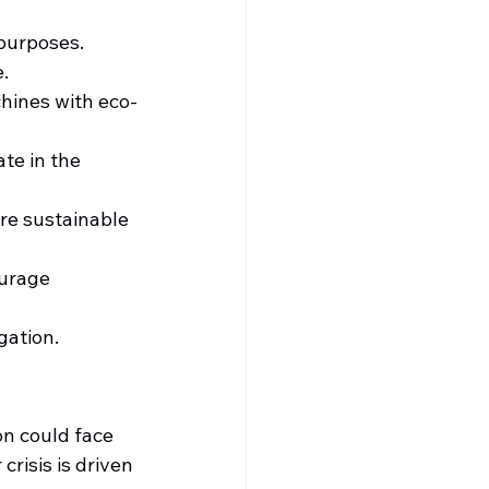
 purposes.
e.
hines with eco-
te in the 
re sustainable 
urage 
gation.
on could face 
risis is driven 