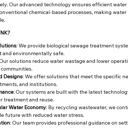
ely. Our advanced technology ensures efficient water
conventional chemical-based processes, making water 
le.
YNK?
lutions
: We provide biological sewage treatment syste
t and environmentally safe.
 Our solutions reduce water wastage and lower operatio
 communities.
d Designs
: We offer solutions that meet the specific ne
tments, and institutions.
rmance
: Our systems are built with the latest technolog
r treatment and reuse.
ular Water Economy
: By recycling wastewater, we contr
e future with reduced water stress.
ation
: Our team provides professional guidance on sett