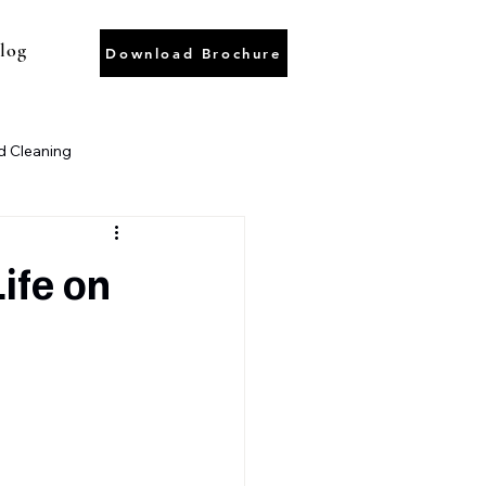
log
Download Brochure
 Cleaning
ter Recycling
Wastewater
ife on