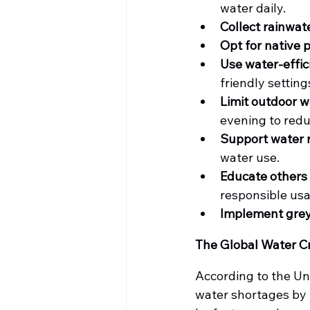
water daily.
Collect rainwat
Opt for native 
Use water-effic
friendly setting
Limit outdoor w
evening to redu
Support water r
water use.
Educate others
responsible us
Implement gre
The Global Water Cr
According to the Uni
water shortages by 2