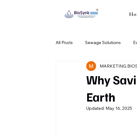
Ho
All Posts
Sewage Solutions
E
MARKETING BIO
Industrial Sewage Treatment Plant
Why Savin
Earth
Updated:
May 16, 2025