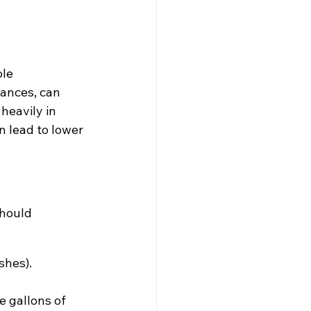
le 
ances, can 
heavily in 
 lead to lower 
should 
shes).
 gallons of 