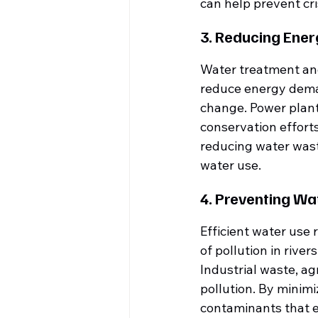
can help prevent cris
3. Reducing Ene
Water treatment and 
reduce energy dema
change. Power plants
conservation efforts
reducing water waste
water use.
4. Preventing Wa
Efficient water use
of pollution in river
Industrial waste, ag
pollution. By minim
contaminants that 