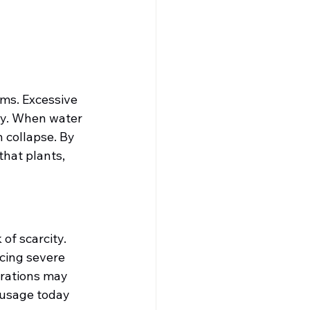
ms. Excessive 
ty. When water 
 collapse. By 
hat plants, 
of scarcity. 
cing severe 
erations may 
 usage today 