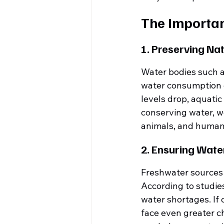
The Importan
1. Preserving Na
Water bodies such a
water consumption ca
levels drop, aquatic
conserving water, we
animals, and humans
2. Ensuring Water
Freshwater sources a
According to studie
water shortages. If
face even greater c