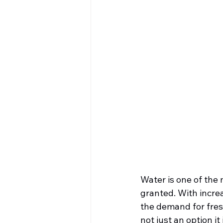
Water is one of the 
granted. With incre
the demand for freshw
not just an option it