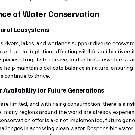
ce of Water Conservation
tural Ecosystems
s rivers, lakes, and wetlands support diverse ecosyste
n lead to depletion, affecting wildlife and biodiversi
 species struggle to survive, and entire ecosystems can
 help maintain a delicate balance in nature, ensuring t
 continue to thrive.
 Availability for Future Generations
re limited, and with rising consumption, there is a risk 
s, many regions around the world are already experien
 conservation efforts are not implemented, future gen
hallenges in accessing clean water. Responsible water