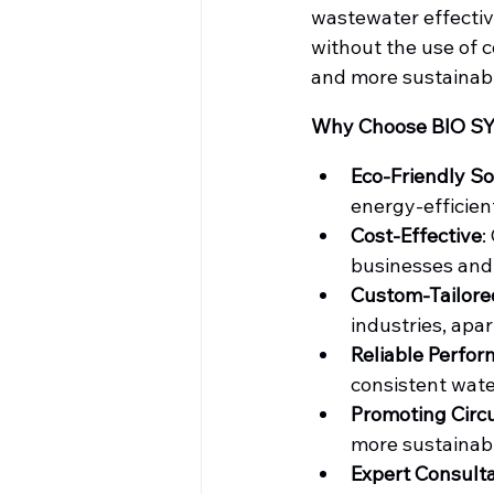
wastewater effectiv
without the use of 
and more sustainab
Why Choose BIO S
Eco-Friendly So
energy-efficien
Cost-Effective
:
businesses and
Custom-Tailore
industries, apar
Reliable Perfo
consistent wate
Promoting Circ
more sustainabl
Expert Consult