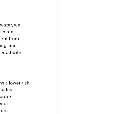
 water, we 
limate 
efit from 
ing, and 
iated with 
 a lower risk 
uality. 
water 
r of 
rom 