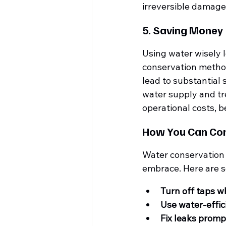
irreversible damage
5. Saving Money
Using water wisely l
conservation methods
lead to substantial 
water supply and tr
operational costs, 
How You Can Con
Water conservation i
embrace. Here are s
Turn off taps w
Use water-effic
Fix leaks promp