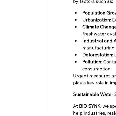
by factors such as:
Population Gro
Urbanization
: 
Climate Chang
freshwater avail
Industrial and 
manufacturing l
Deforestation
:
Pollution
: Cont
consumption.
Urgent measures are
play a key role in i
Sustainable Water 
At 
BIO SYNK
, we sp
help industries, re