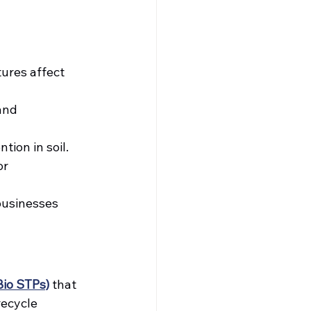
ures affect 
and 
tion in soil.
r 
businesses 
Bio STPs)
 that 
ecycle 