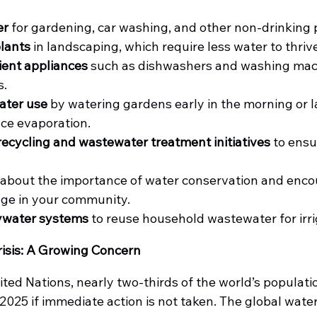
er
 for gardening, car washing, and other non-drinking
plants
 in landscaping, which require less water to thriv
ient appliances
 such as dishwashers and washing mac
s.
ater use
 by watering gardens early in the morning or la
ce evaporation.
ecycling and wastewater treatment initiatives
 to ensu
 about the importance of water conservation and enco
age in your community.
ywater systems
 to reuse household wastewater for irri
isis: A Growing Concern
ted Nations, nearly two-thirds of the world’s populati
025 if immediate action is not taken. The global water c