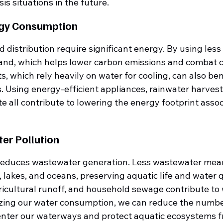
is situations in the future.
rgy Consumption
distribution require significant energy. By using less
nd, which helps lower carbon emissions and combat c
, which rely heavily on water for cooling, can also ben
. Using energy-efficient appliances, rainwater harvest
 all contribute to lowering the energy footprint assoc
ter Pollution
 reduces wastewater generation. Less wastewater means
s, lakes, and oceans, preserving aquatic life and water q
ricultural runoff, and household sewage contribute to 
izing our water consumption, we can reduce the numbe
enter our waterways and protect aquatic ecosystems f