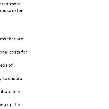
 treatment 
reuse safer 
ms that are 
nal costs for 
eds of 
y to ensure 
ibute to a 
ing up the 