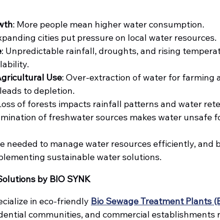
wth
: More people mean higher water consumption.
Expanding cities put pressure on local water resources.
e
: Unpredictable rainfall, droughts, and rising temperat
ability.
Agricultural Use
: Over-extraction of water for farming 
eads to depletion.
 Loss of forests impacts rainfall patterns and water reten
amination of freshwater sources makes water unsafe fo
 needed to manage water resources efficiently, and 
mplementing sustainable water solutions.
Solutions by BIO SYNK
ecialize in eco-friendly 
Bio Sewage Treatment Plants (
sidential communities, and commercial establishments r