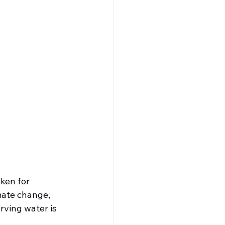
ken for 
mate change, 
rving water is 