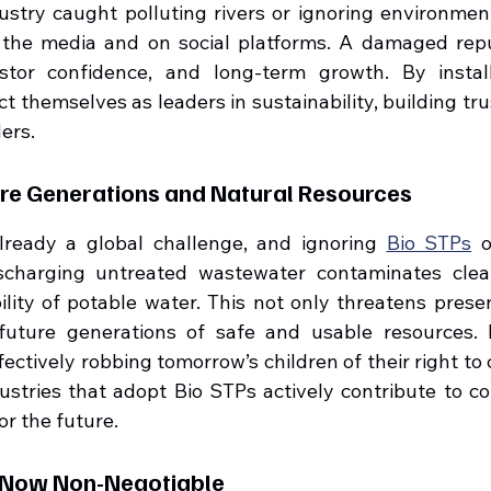
ustry caught polluting rivers or ignoring environment
 the media and on social platforms. A damaged reput
estor confidence, and long-term growth. By install
ct themselves as leaders in sustainability, building tru
ers.
ure Generations and Natural Resources
already a global challenge, and ignoring 
Bio STPs
 
scharging untreated wastewater contaminates clea
ility of potable water. This not only threatens prese
future generations of safe and usable resources. I
ectively robbing tomorrow’s children of their right to 
ustries that adopt Bio STPs actively contribute to co
or the future.
s Now Non-Negotiable