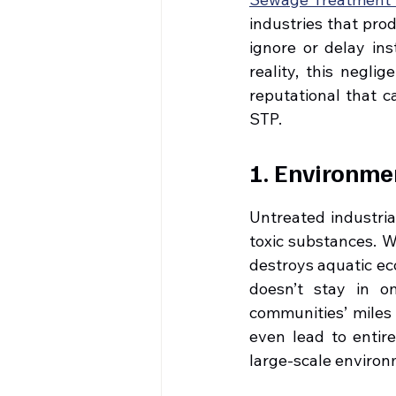
industries that prod
ignore or delay ins
reality, this negli
reputational that c
STP.
1. Environme
Untreated industria
toxic substances. Wh
destroys aquatic eco
doesn’t stay in on
communities’ miles 
even lead to entir
large-scale environ