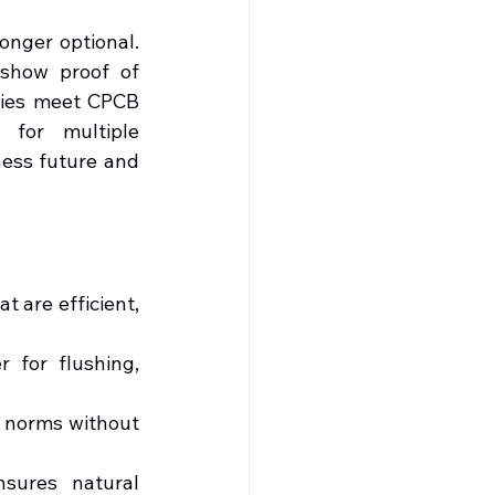
nger optional. 
show proof of 
ries meet CPCB 
for multiple 
ess future and 
 are efficient, 
 for flushing, 
l norms without 
sures natural 