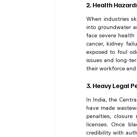
2. Health Hazar
When industries sk
into groundwater an
face severe health 
cancer, kidney fail
exposed to foul od
issues and long-ter
their workforce and 
3. Heavy Legal P
In India, the Centr
have made wastewat
penalties, closure
licenses. Once blac
credibility with aut