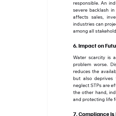
responsible. An ind
severe backlash in
affects sales, inv
industries can proje
among all stakehold
6. Impact on Fut
Water scarcity is 
problem worse. Di
reduces the availab
but also deprives 
neglect STPs are eff
the other hand, ind
and protecting life f
7. Compliance I