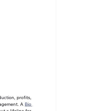
tion, profits, 
nagement. A 
Bio 
 a lifeline for 