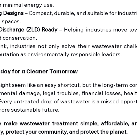
th minimal energy use.
g Designs
 – Compact, durable, and suitable for industrie
 spaces.
 Discharge (ZLD) Ready
 – Helping industries move to
 conservation.
k, industries not only solve their wastewater chall
putation as environmentally responsible leaders.
oday for a Cleaner Tomorrow
ight seem like an easy shortcut, but the long-term co
ental damage, legal troubles, financial losses, healt
Every untreated drop of wastewater is a missed opportu
more sustainable future.
e make wastewater treatment simple, affordable, and
ry, protect your community, and protect the planet.