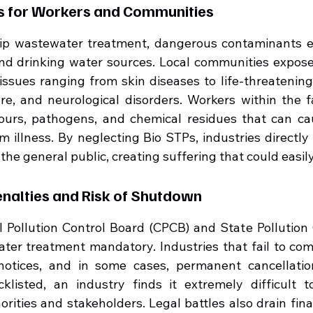
ds for Workers and Communities
ip wastewater treatment, dangerous contaminants ev
d drinking water sources. Local communities exposed
issues ranging from skin diseases to life-threatening 
ure, and neurological disorders. Workers within the fa
ours, pathogens, and chemical residues that can cau
m illness. By neglecting Bio STPs, industries directly
the general public, creating suffering that could easi
enalties and Risk of Shutdown
al Pollution Control Board (CPCB) and State Pollution 
er treatment mandatory. Industries that fail to com
 notices, and in some cases, permanent cancellatio
klisted, an industry finds it extremely difficult t
horities and stakeholders. Legal battles also drain fina