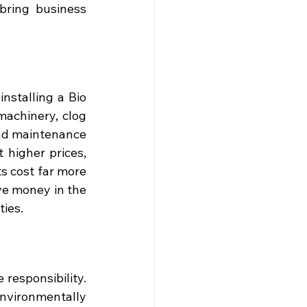
bring business 
stalling a Bio 
achinery, clog 
nd maintenance 
 higher prices, 
s cost far more 
ve money in the 
ties.
responsibility. 
vironmentally 