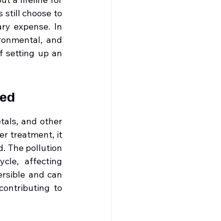
still choose to 
ry expense. In 
ronmental, and 
 setting up an 
red
als, and other 
r treatment, it 
. The pollution 
le, affecting 
rsible and can 
ontributing to 