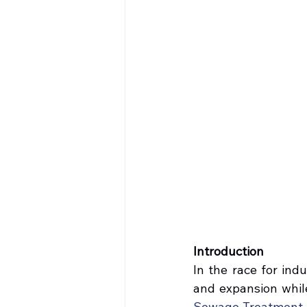
Introduction
In the race for ind
and expansion while
Sewage Treatment P