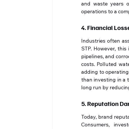
and waste years of
operations to a comp
4. Financial Los
Industries often as
STP. However, this 
pipelines, and corr
costs. Polluted wat
adding to operating 
than investing in a 
long run by reducing
5. Reputation D
Today, brand reputat
Consumers, invest