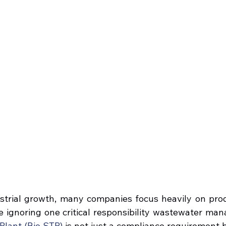
ustrial growth, many companies focus heavily on produc
 ignoring one critical responsibility wastewater ma
lant (Bio STP)
 is not just a compliance requirement but