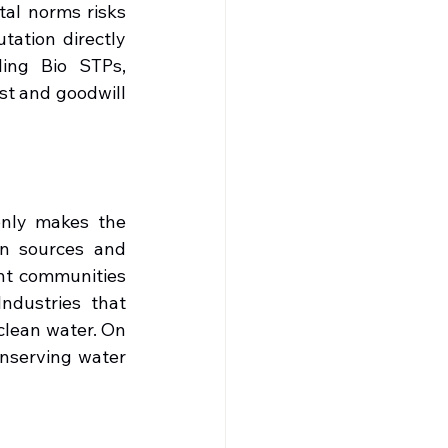
al norms risks 
ation directly 
ing Bio STPs, 
st and goodwill 
only makes the 
n sources and 
nt communities 
ndustries that 
clean water. On 
nserving water 