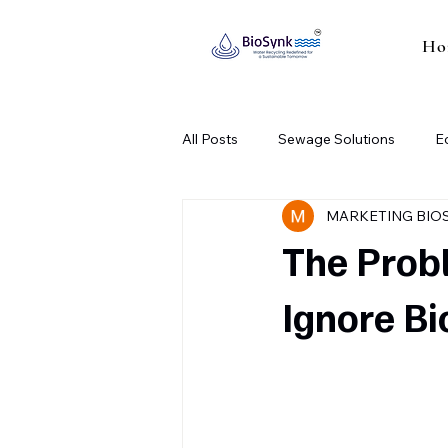
Ho
All Posts
Sewage Solutions
E
MARKETING BIO
Industrial Sewage Treatment Plant
The Prob
Ignore Bi