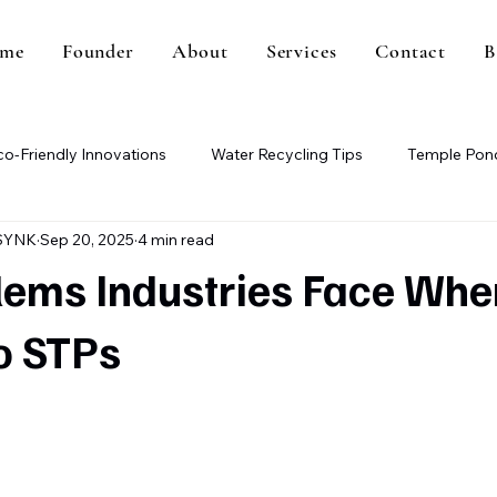
me
Founder
About
Services
Contact
B
co-Friendly Innovations
Water Recycling Tips
Temple Pond
SYNK
Sep 20, 2025
4 min read
Paper Mill Wastewater
Methane Gas Generation
Wa
lems Industries Face Whe
o STPs