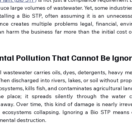
uce large volumes of wastewater. Yet, some industries 
talling a Bio STP, often assuming it is an unnecessa
gence creates multiple problems legal, financial, envi
an harm the business far more than the initial cost of
ntal Pollution That Cannot Be Igno
l wastewater carries oils, dyes, detergents, heavy met
en discharged into rivers, lakes, or soil without prope
systems, kills fish, and contaminates agricultural land
e place; it spreads silently through the water cyc
away. Over time, this kind of damage is nearly irreve
e ecosystems collapsing. Ignoring a Bio STP means c
mental destruction.