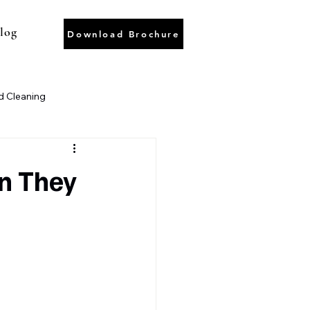
log
Download Brochure
 Cleaning
ter Recycling
Wastewater
n They