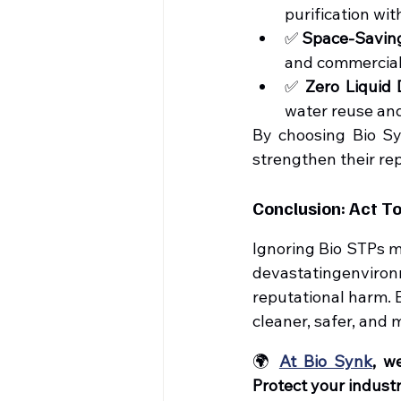
purification wi
✅ 
Space-Savin
and commercial
✅ 
Zero Liquid
water reuse and
By choosing Bio Syn
strengthen their re
Conclusion: Act T
Ignoring Bio STPs m
devastatingenvironm
reputational harm. 
cleaner, safer, and 
🌍 
At Bio Synk
, w
Protect your indust