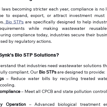
laws becoming stricter each year, compliance is no lo
pe to expand, export, or attract investment must 
es.
 Bio STPs
 are specifically designed to help indust
requirements while making wastewater reusable 
suring compliance today, industries secure their busin
used by regulatory actions.
ynk’s Bio STP Solutions?
erstand that industries need wastewater solutions that
fully compliant. Our 
Bio STPs
 are designed to provide:
gs
 – Reduce water bills by recycling treated water
cooling.
Compliance
 – Meet all CPCB and state pollution contro
ly Operation
 – Advanced biological treatment en