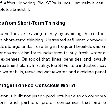
 effort. Ignoring Bio STPs is not just riskyit can 
lete standstill.
ses from Short-Term Thinking
sume they are saving money by avoiding the cost of in
is short-term thinking. Untreated effluents damage m
ode storage tanks, resulting in frequent breakdowns a
er sources also force industries to buy fresh water at
expenses. On top of that, fines, penalties, and lawsuit
treatment plant. In reality, Bio STPs help industries sa
 water bills, recycling wastewater, and avoiding penal
amage in an Eco-Conscious World
ion is built not just on products but also on corporate 
ors, and partners prefer companies that are en