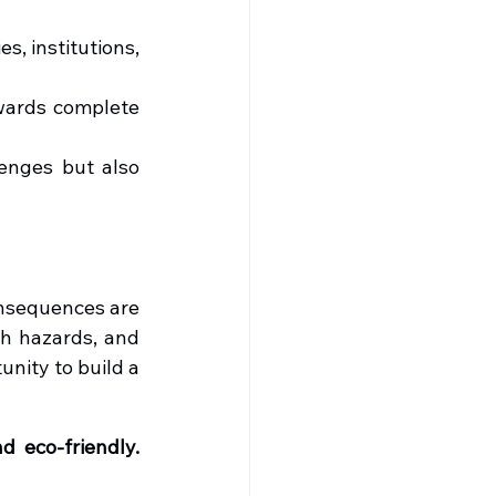
s, institutions, 
wards complete 
enges but also 
nsequences are 
h hazards, and 
nity to build a 
 eco-friendly. 