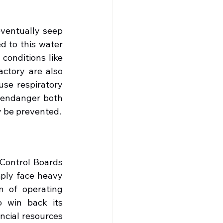
entually seep 
 to this water 
conditions like 
ctory are also 
se respiratory 
 endanger both 
ly be prevented.
Control Boards 
ply face heavy 
n of operating 
o win back its 
ncial resources 