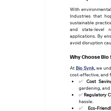
With environmental 
Industries that ho
sustainable practic
and state-level 
applications. By en
avoid disruption ca
Why Choose Bio S
At 
Bio Synk,
 we und
cost-effective, and 
✅ 
Cost Savin
gardening, and 
✅ 
Regulatory 
hassle.
✅ 
Eco-Friend