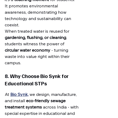
It promotes environmental 
awareness, demonstrating how 
technology and sustainability can 
coexist.
When treated water is reused for 
gardening, flushing, or cleaning
, 
students witness the power of 
circular water economy
 - turning 
waste into value right within their 
campus.
8. Why Choose Bio Synk for 
Educational STPs
At 
Bio Synk,
 we design, manufacture, 
and install 
eco-friendly sewage 
treatment systems
 across India - with 
special expertise in educational and 