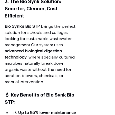
3. The Bio Synk Solution: 
Smarter, Cleaner, Cost-
Efficient
Bio Synk’s Bio STP
 brings the perfect 
solution for schools and colleges 
looking for sustainable wastewater 
management.Our system uses 
advanced biological digestion 
technology
, where specially cultured 
microbes naturally break down 
organic waste without the need for 
aeration blowers, chemicals, or 
manual intervention.
💧 Key Benefits of Bio Synk Bio 
STP:
🚀 
Up to 85% lower maintenance 