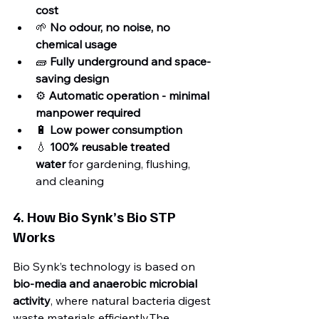
cost
🌱 
No odour, no noise, no 
chemical usage
🧱 
Fully underground and space-
saving design
⚙️ 
Automatic operation - minimal 
manpower required
🔋 
Low power consumption
💧 
100% reusable treated 
water
 for gardening, flushing, 
and cleaning
4. How Bio Synk’s Bio STP 
Works
Bio Synk’s technology is based on 
bio-media and anaerobic microbial 
activity
, where natural bacteria digest 
waste materials efficiently.The 