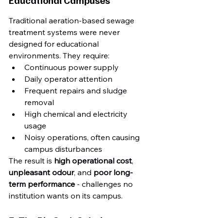
Traditional aeration-based sewage 
treatment systems were never 
designed for educational 
environments. They require:
Continuous power supply
Daily operator attention
Frequent repairs and sludge 
removal
High chemical and electricity 
usage
Noisy operations, often causing 
campus disturbances
The result is 
high operational cost
, 
unpleasant odour
, and 
poor long-
term performance
 - challenges no 
institution wants on its campus.