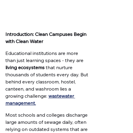
Introduction: Clean Campuses Begin 
with Clean Water
Educational institutions are more 
than just learning spaces - they are 
living ecosystems
 that nurture 
thousands of students every day. But 
behind every classroom, hostel, 
canteen, and washroom lies a 
growing challenge: 
wastewater 
management.
Most schools and colleges discharge 
large amounts of sewage daily, often 
relying on outdated systems that are 