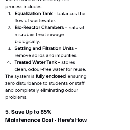
process includes:
Equalization Tank
 – balances the 
flow of wastewater.
Bio-Reactor Chambers
 – natural 
microbes treat sewage 
biologically.
Settling and Filtration Units
 – 
remove solids and impurities.
Treated Water Tank
 – stores 
clean, odour-free water for reuse.
The system is 
fully enclosed
, ensuring 
zero disturbance to students or staff 
and completely eliminating odour 
problems.
5. Save Up to 85% 
Maintenance Cost - Here’s How