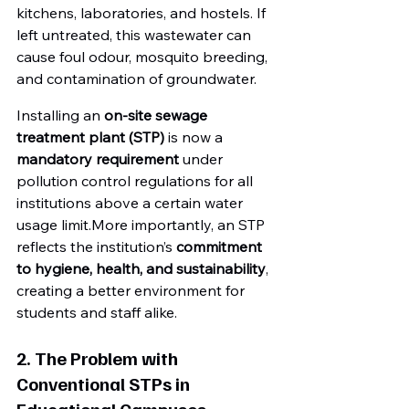
kitchens, laboratories, and hostels. If 
left untreated, this wastewater can 
cause foul odour, mosquito breeding, 
and contamination of groundwater.
Installing an 
on-site sewage 
treatment plant (STP)
 is now a 
mandatory requirement
 under 
pollution control regulations for all 
institutions above a certain water 
usage limit.More importantly, an STP 
reflects the institution’s 
commitment 
to hygiene, health, and sustainability
, 
creating a better environment for 
students and staff alike.
2. The Problem with 
Conventional STPs in 
Educational Campuses