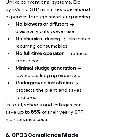
Unlike conventional systems, Bio 
Synk’s Bio STP minimizes operational 
expenses through smart engineering:
No blowers or diffusers
 → 
drastically cuts power use
No chemical dosing
 → eliminates 
recurring consumables
No full-time operator
 → reduces 
labour cost
Minimal sludge generation
 → 
lowers desludging expenses
Underground installation
 → 
protects the plant and saves 
land area
In total, schools and colleges can 
save 
up to 85%
 of their yearly STP 
maintenance costs.
6. CPCB Compliance Made 