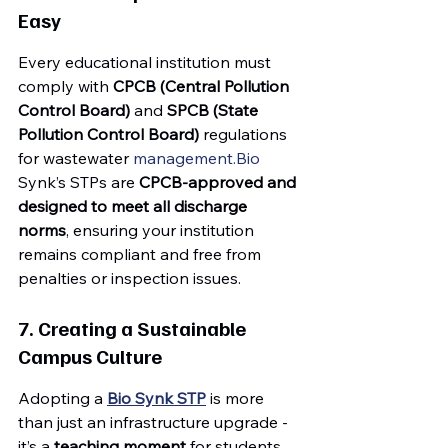
Easy
Every educational institution must 
comply with 
CPCB (Central Pollution 
Control Board)
 and 
SPCB (State 
Pollution Control Board)
 regulations 
for wastewater 
management.Bio
Synk’s STPs are 
CPCB-approved and 
designed to meet all discharge 
norms
, ensuring your institution 
remains compliant and free from 
penalties or inspection issues.
7. Creating a Sustainable 
Campus Culture
Adopting a 
Bio Synk STP
 is more 
than just an infrastructure upgrade - 
it’s a 
teaching moment
 for students. 