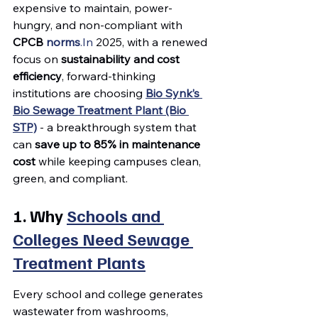
expensive to maintain, power-
hungry, and non-compliant with 
CPCB 
norms
.In
 2025, with a renewed 
focus on 
sustainability and cost 
efficiency
, forward-thinking 
institutions are choosing 
Bio Synk’s 
Bio Sewage Treatment Plant (Bio 
STP)
 - a breakthrough system that 
can 
save up to 85% in maintenance 
cost
 while keeping campuses clean, 
green, and compliant.
1. Why 
Schools and 
Colleges Need Sewage 
Treatment Plants
Every school and college generates 
wastewater from washrooms, 