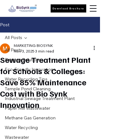
Download Brochure
Post
All Posts
MARKETING BIOSYNK
All Posts
Nov 3, 2025
3 min read
Sewage Treatment Plant
Sewage Solutions
for Schools & Colleges:
Eco-Friendly Innovations
Water Recycling Tips
Save 85% Maintenance
Temple Pond Cleaning
Cost with Bio Synk
Industrial Sewage Treatment Plant
Innovation
Paper Mill Wastewater
Methane Gas Generation
Water Recycling
Wastewater