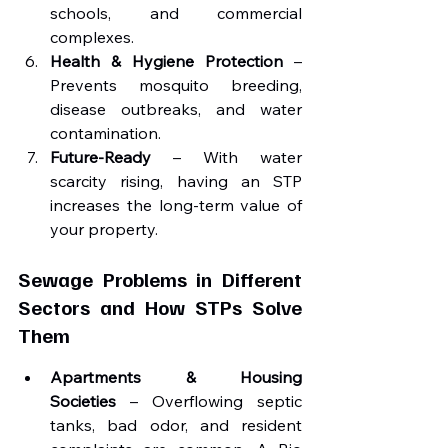
schools, and commercial 
complexes.
Health & Hygiene Protection
 – 
Prevents mosquito breeding, 
disease outbreaks, and water 
contamination.
Future-Ready
 – With water 
scarcity rising, having an STP 
increases the long-term value of 
your property.
Sewage Problems in Different 
Sectors and How STPs Solve 
Them
Apartments & Housing 
Societies
 – Overflowing septic 
tanks, bad odor, and resident 