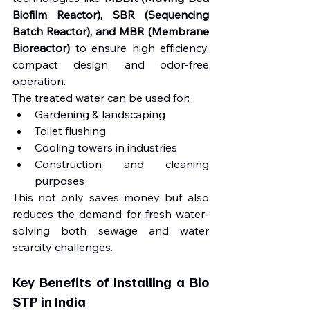
Biofilm Reactor), SBR (Sequencing 
Batch Reactor), and MBR (Membrane 
Bioreactor)
 to ensure high efficiency, 
compact design, and odor-free 
operation.
The treated water can be used for:
Gardening & landscaping
Toilet flushing
Cooling towers in industries
Construction and cleaning 
purposes
This not only saves money but also 
reduces the demand for fresh water-
solving both sewage and water 
scarcity challenges.
Key Benefits of Installing a Bio 
STP in India