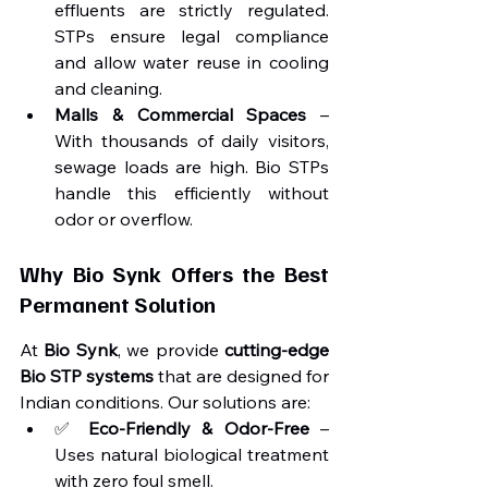
effluents are strictly regulated. 
STPs ensure legal compliance 
and allow water reuse in cooling 
and cleaning.
Malls & Commercial Spaces
 – 
With thousands of daily visitors, 
sewage loads are high. Bio STPs 
handle this efficiently without 
odor or overflow.
Why Bio Synk Offers the Best 
Permanent Solution
At 
Bio Synk
, we provide 
cutting-edge 
Bio STP systems
 that are designed for 
Indian conditions. Our solutions are:
✅ 
Eco-Friendly & Odor-Free
 – 
Uses natural biological treatment 
with zero foul smell.