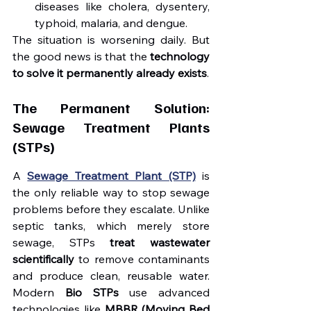
diseases like cholera, dysentery, 
typhoid, malaria, and dengue.
The situation is worsening daily. But 
the good news is that the 
technology 
to solve it permanently already exists
.
The Permanent Solution: 
Sewage Treatment Plants 
(STPs)
A 
Sewage Treatment Plant (STP)
 is 
the only reliable way to stop sewage 
problems before they escalate. Unlike 
septic tanks, which merely store 
sewage, STPs 
treat wastewater 
scientifically
 to remove contaminants 
and produce clean, reusable water. 
Modern 
Bio STPs
 use advanced 
technologies like 
MBBR (Moving Bed 