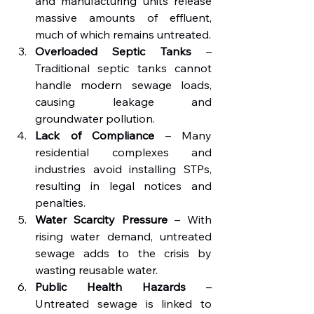
and manufacturing units release 
massive amounts of effluent, 
much of which remains untreated.
Overloaded Septic Tanks
 – 
Traditional septic tanks cannot 
handle modern sewage loads, 
causing leakage and 
groundwater pollution.
Lack of Compliance
 – Many 
residential complexes and 
industries avoid installing STPs, 
resulting in legal notices and 
penalties.
Water Scarcity Pressure
 – With 
rising water demand, untreated 
sewage adds to the crisis by 
wasting reusable water.
Public Health Hazards
 – 
Untreated sewage is linked to 