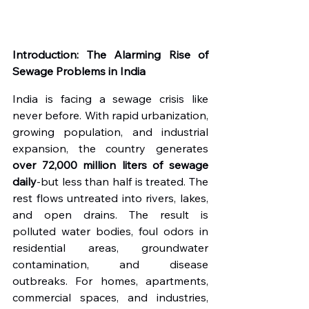
Introduction: The Alarming Rise of 
Sewage Problems in India
India is facing a sewage crisis like 
never before. With rapid urbanization, 
growing population, and industrial 
expansion, the country generates 
over 72,000 million liters of sewage 
daily
-but less than half is treated. The 
rest flows untreated into rivers, lakes, 
and open drains. The result is 
polluted water bodies, foul odors in 
residential areas, groundwater 
contamination, and disease 
outbreaks. For homes, apartments, 
commercial spaces, and industries, 