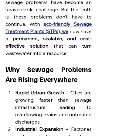
sewage problems have become an 
unavoidable challenge. But the truth 
is, these problems don’t have to 
continue. With 
eco-friendly Sewage 
Treatment Plants (STPs), we
 now have 
a 
permanent, scalable, and cost-
effective solution
 that can turn 
wastewater into a resource.
Why Sewage Problems 
Are Rising Everywhere
Rapid Urban Growth
 – Cities are 
growing faster than sewage 
infrastructure, leading to 
overflowing drains and untreated 
discharges.
Industrial Expansion
 – Factories 