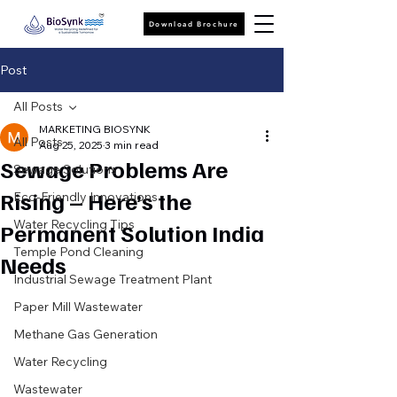
Download Brochure
Post
All Posts
MARKETING BIOSYNK
All Posts
Aug 25, 2025
3 min read
Sewage Problems Are
Sewage Solutions
Rising – Here’s the
Eco-Friendly Innovations
Water Recycling Tips
Permanent Solution India
Temple Pond Cleaning
Needs
Industrial Sewage Treatment Plant
Paper Mill Wastewater
Methane Gas Generation
Water Recycling
Wastewater