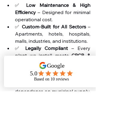
✅ 
Low Maintenance & High 
Efficiency
 – Designed for minimal 
operational cost.
✅ 
Custom-Built for All Sectors
 – 
Apartments, hotels, hospitals, 
malls, industries, and institutions.
✅ 
Legally Compliant
 – Every 
plant we install meets 
CPCB & 
SPCB guidelines
.
✅ 
Water-Saving Technology
 – 
Ensures maximum reuse of 
treated wastewater, reducing 
dependence on municipal supply.
By choosing Bio Synk, you are not 
just installing a sewage treatment 
plant-you are choosing a 
permanent 
solution for sustainability, compliance, 
and savings
.