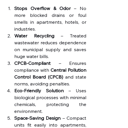
Stops Overflow & Odor
 – No 
more blocked drains or foul 
smells in apartments, hotels, or 
industries.
Water Recycling
 – Treated 
wastewater reduces dependence 
on municipal supply and saves 
huge water bills.
CPCB-Compliant
 – Ensures 
compliance with 
Central Pollution 
Control Board (CPCB)
 and state 
norms, avoiding penalties.
Eco-Friendly Solution
 – Uses 
biological processes with minimal 
chemicals, protecting the 
environment.
Space-Saving Design
 – Compact 
units fit easily into apartments, 