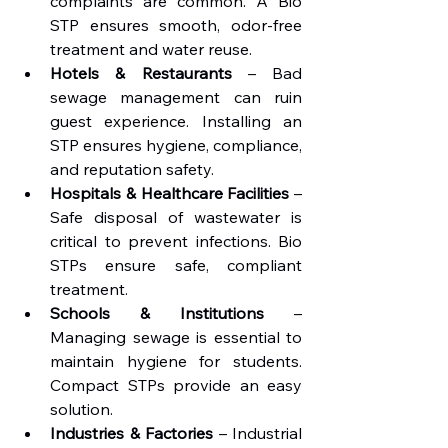
complaints are common. A Bio 
STP ensures smooth, odor-free 
treatment and water reuse.
Hotels & Restaurants
 – Bad 
sewage management can ruin 
guest experience. Installing an 
STP ensures hygiene, compliance, 
and reputation safety.
Hospitals & Healthcare Facilities
 – 
Safe disposal of wastewater is 
critical to prevent infections. Bio 
STPs ensure safe, compliant 
treatment.
Schools & Institutions
 – 
Managing sewage is essential to 
maintain hygiene for students. 
Compact STPs provide an easy 
solution.
Industries & Factories
 – Industrial 