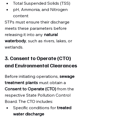
Total Suspended Solids (TSS)
pH, Ammonia, and Nitrogen 
content
STPs must ensure their discharge 
meets these parameters before 
releasing it into any 
natural 
waterbody
, such as rivers, lakes, or 
wetlands.
3. Consent to Operate (CTO) 
and Environmental Clearances
Before initiating operations, 
sewage 
treatment plants
 must obtain a 
Consent to Operate (CTO)
 from the 
respective State Pollution Control 
Board. The CTO includes:
Specific conditions for 
treated 
water discharge