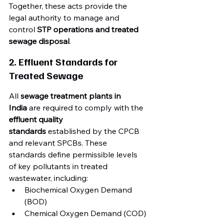
Together, these acts provide the 
legal authority to manage and 
control 
STP operations and treated 
sewage disposal
.
2. Effluent Standards for 
Treated Sewage
All 
sewage treatment plants in 
India
 are required to comply with the 
effluent quality 
standards
 established by the CPCB 
and relevant SPCBs. These 
standards define permissible levels 
of key pollutants in treated 
wastewater, including:
Biochemical Oxygen Demand 
(BOD)
Chemical Oxygen Demand (COD)