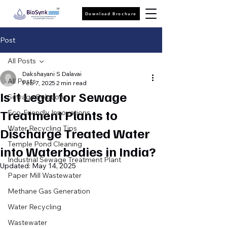
Download Brochure
Post
All Posts
Dakshayani S Dalavai
All Posts
Feb 7, 2025
2 min read
Is it Legal for Sewage
Sewage Solutions
Treatment Plants to
Eco-Friendly Innovations
Water Recycling Tips
Discharge Treated Water
Temple Pond Cleaning
into Waterbodies in India?
Industrial Sewage Treatment Plant
Updated:
May 14, 2025
Paper Mill Wastewater
Methane Gas Generation
Water Recycling
Wastewater