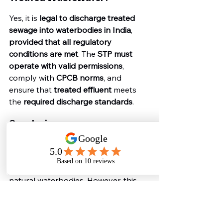
Yes, it is 
legal to discharge treated 
sewage into waterbodies in India
, 
provided that all regulatory 
conditions are met
. The 
STP must 
operate with valid permissions
, 
comply with 
CPCB norms
, and 
ensure that 
treated effluent
 meets 
the 
required discharge standards
.
Conclusion
India’s legal and regulatory 
framework permits the 
discharge of 
treated wastewater
 from STPs into 
natural waterbodies. However, this 
legality is conditional upon 
strict 
compliance with environmental laws
, 
effluent standards
, and 
regulatory 