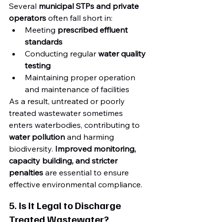
Several 
municipal STPs and private 
operators
 often fall short in:
Meeting 
prescribed effluent 
standards
Conducting regular 
water quality 
testing
Maintaining proper operation 
and maintenance of facilities
As a result, untreated or poorly 
treated wastewater sometimes 
enters waterbodies, contributing to 
water pollution
 and harming 
biodiversity. 
Improved monitoring, 
capacity building, and stricter 
penalties
 are essential to ensure 
effective environmental compliance.
5. Is It Legal to Discharge 
Treated Wastewater?