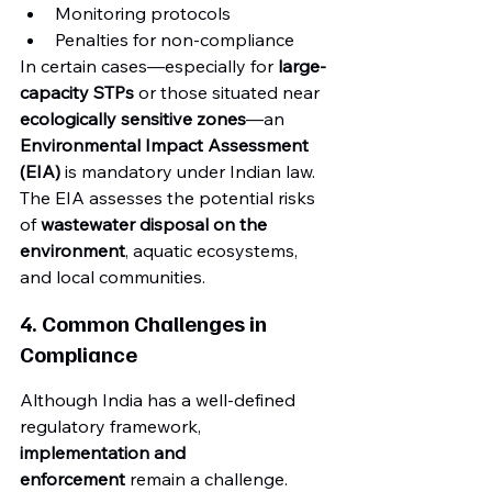
Monitoring protocols
Penalties for non-compliance
In certain cases—especially for 
large-
capacity STPs
 or those situated near 
ecologically sensitive zones
—an 
Environmental Impact Assessment 
(EIA)
 is mandatory under Indian law. 
The EIA assesses the potential risks 
of 
wastewater disposal on the 
environment
, aquatic ecosystems, 
and local communities.
4. Common Challenges in 
Compliance
Although India has a well-defined 
regulatory framework, 
implementation and 
enforcement
 remain a challenge. 