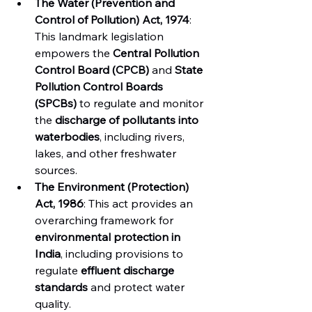
The Water (Prevention and 
Control of Pollution) Act, 1974
: 
This landmark legislation 
empowers the 
Central Pollution 
Control Board (CPCB)
 and 
State 
Pollution Control Boards 
(SPCBs)
 to regulate and monitor 
the 
discharge of pollutants into 
waterbodies
, including rivers, 
lakes, and other freshwater 
sources.
The Environment (Protection) 
Act, 1986
: This act provides an 
overarching framework for 
environmental protection in 
India
, including provisions to 
regulate 
effluent discharge 
standards
 and protect water 
quality.