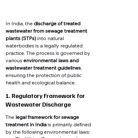
In India, the 
discharge of treated 
wastewater from sewage treatment 
plants (STPs)
 into natural 
waterbodies is a legally regulated 
practice. The process is governed by 
various 
environmental laws and 
wastewater treatment guidelines
, 
ensuring the protection of public 
health and ecological balance.
1. Regulatory Framework for 
Wastewater Discharge
The 
legal framework for sewage 
treatment in India
 is primarily defined 
by the following environmental laws: