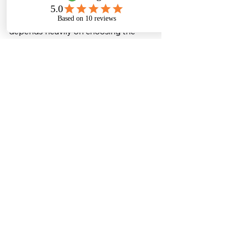
While turnkey projects offer 
numerous advantages, success 
depends heavily on choosing the 
right partner.
An experienced wastewater 
treatment provider understands 
industrial processes, regulatory 
requirements, and modern treatment 
technologies. They design systems 
that not only meet compliance 
standards but also deliver long-term 
operational reliability.
This expertise ensures that industries 
avoid costly mistakes and receive a 
plant that performs efficiently for 
years.