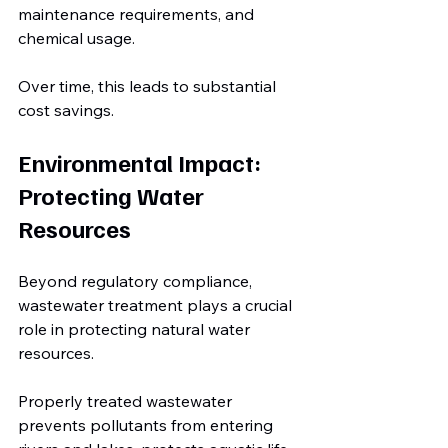
maintenance requirements, and 
chemical usage.
Over time, this leads to substantial 
cost savings.
Environmental Impact: 
Protecting Water 
Resources
Beyond regulatory compliance, 
wastewater treatment plays a crucial 
role in protecting natural water 
resources.
Properly treated wastewater 
prevents pollutants from entering 