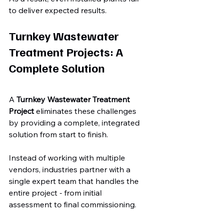
to deliver expected results.
Turnkey Wastewater 
Treatment Projects: A 
Complete Solution
A 
Turnkey Wastewater Treatment 
Project
 eliminates these challenges 
by providing a complete, integrated 
solution from start to finish.
Instead of working with multiple 
vendors, industries partner with a 
single expert team that handles the 
entire project - from initial 
assessment to final commissioning.