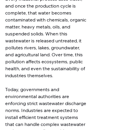
and once the production cycle is 
complete, that water becomes 
contaminated with chemicals, organic 
matter, heavy metals, oils, and 
suspended solids. When this 
wastewater is released untreated, it 
pollutes rivers, lakes, groundwater, 
and agricultural land. Over time, this 
pollution affects ecosystems, public 
health, and even the sustainability of 
industries themselves.
Today, governments and 
environmental authorities are 
enforcing strict wastewater discharge 
norms. Industries are expected to 
install efficient treatment systems 
that can handle complex wastewater 