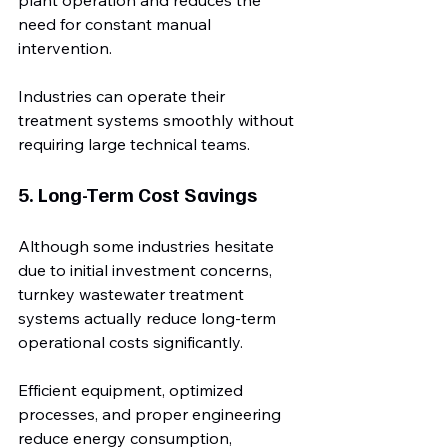
plant operation and reduces the 
need for constant manual 
intervention.
Industries can operate their 
treatment systems smoothly without 
requiring large technical teams.
5. Long-Term Cost Savings
Although some industries hesitate 
due to initial investment concerns, 
turnkey wastewater treatment 
systems actually reduce long-term 
operational costs significantly.
Efficient equipment, optimized 
processes, and proper engineering 
reduce energy consumption, 