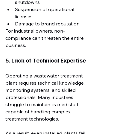
shutdowns
Suspension of operational 
licenses
Damage to brand reputation
For industrial owners, non-
compliance can threaten the entire 
business.
5. Lack of Technical Expertise
Operating a wastewater treatment 
plant requires technical knowledge, 
monitoring systems, and skilled 
professionals. Many industries 
struggle to maintain trained staff 
capable of handling complex 
treatment technologies.
As a result, even installed plants fail 