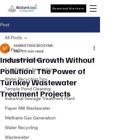
Download Brochure
Post
All Posts
MARKETING BIOSYNK
All Posts
Mar 9
5 min read
Industrial Growth Without
Sewage Solutions
Pollution: The Power of
Eco-Friendly Innovations
Water Recycling Tips
Turnkey Wastewater
Temple Pond Cleaning
Treatment Projects
Industrial Sewage Treatment Plant
Paper Mill Wastewater
Methane Gas Generation
Water Recycling
Wastewater