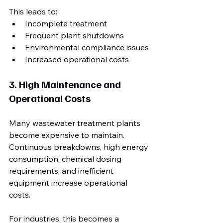
This leads to:
Incomplete treatment
Frequent plant shutdowns
Environmental compliance issues
Increased operational costs
3. High Maintenance and 
Operational Costs
Many wastewater treatment plants 
become expensive to maintain. 
Continuous breakdowns, high energy 
consumption, chemical dosing 
requirements, and inefficient 
equipment increase operational 
costs.
For industries, this becomes a 