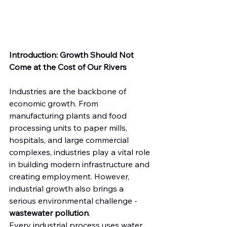
Introduction: Growth Should Not 
Come at the Cost of Our Rivers
Industries are the backbone of 
economic growth. From 
manufacturing plants and food 
processing units to paper mills, 
hospitals, and large commercial 
complexes, industries play a vital role 
in building modern infrastructure and 
creating employment. However, 
industrial growth also brings a 
serious environmental challenge - 
wastewater pollution
.
Every industrial process uses water, 