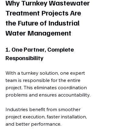
Why Turnkey Wastewater 
Treatment Projects Are 
the Future of Industrial 
Water Management
1. One Partner, Complete 
Responsibility
With a turnkey solution, one expert 
team is responsible for the entire 
project. This eliminates coordination 
problems and ensures accountability.
Industries benefit from smoother 
project execution, faster installation, 
and better performance.