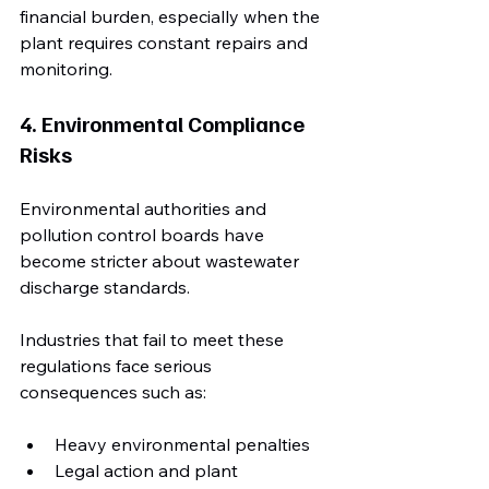
financial burden, especially when the 
plant requires constant repairs and 
monitoring.
4. Environmental Compliance 
Risks
Environmental authorities and 
pollution control boards have 
become stricter about wastewater 
discharge standards. 
Industries that fail to meet these 
regulations face serious 
consequences such as:
Heavy environmental penalties
Legal action and plant 