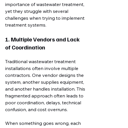
importance of wastewater treatment, 
yet they struggle with several 
challenges when trying to implement 
treatment systems.
1. Multiple Vendors and Lack 
of Coordination
Traditional wastewater treatment 
installations often involve multiple 
contractors. One vendor designs the 
system, another supplies equipment, 
and another handles installation. This 
fragmented approach often leads to 
poor coordination, delays, technical 
confusion, and cost overruns.
When something goes wrong, each 