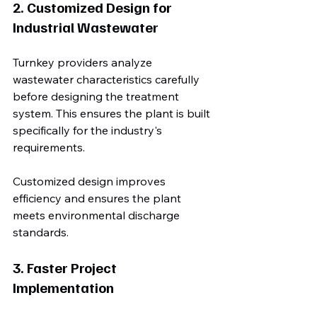
2. Customized Design for 
Industrial Wastewater
Turnkey providers analyze 
wastewater characteristics carefully 
before designing the treatment 
system. This ensures the plant is built 
specifically for the industry's 
requirements.
Customized design improves 
efficiency and ensures the plant 
meets environmental discharge 
standards.
3. Faster Project 
Implementation