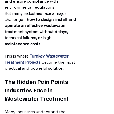
and ensure compliance with 
environmental regulations.
But many industries face a major 
challenge - 
how to design, install, and 
operate an effective wastewater 
treatment system without delays, 
technical failures, or high 
maintenance costs.
This is where 
Turnkey Wastewater 
Treatment Projects
 become the most 
practical and powerful solution.
The Hidden Pain Points 
Industries Face in 
Wastewater Treatment
Many industries understand the 