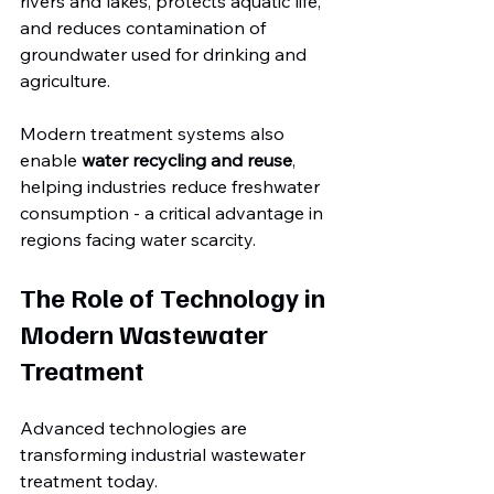
rivers and lakes, protects aquatic life, 
and reduces contamination of 
groundwater used for drinking and 
agriculture.
Modern treatment systems also 
enable 
water recycling and reuse
, 
helping industries reduce freshwater 
consumption - a critical advantage in 
regions facing water scarcity.
The Role of Technology in 
Modern Wastewater 
Treatment
Advanced technologies are 
transforming industrial wastewater 
treatment today.