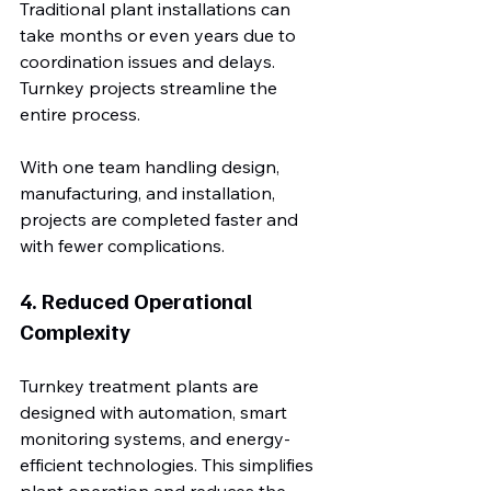
Traditional plant installations can 
take months or even years due to 
coordination issues and delays. 
Turnkey projects streamline the 
entire process.
With one team handling design, 
manufacturing, and installation, 
projects are completed faster and 
with fewer complications.
4. Reduced Operational 
Complexity
Turnkey treatment plants are 
designed with automation, smart 
monitoring systems, and energy-
efficient technologies. This simplifies 