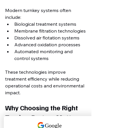
Modern turnkey systems often 
include:
Biological treatment systems
Membrane filtration technologies
Dissolved air flotation systems
Advanced oxidation processes
Automated monitoring and 
control systems
These technologies improve 
treatment efficiency while reducing 
operational costs and environmental 
impact.
Why Choosing the Right 
Turnkey Partner Matters