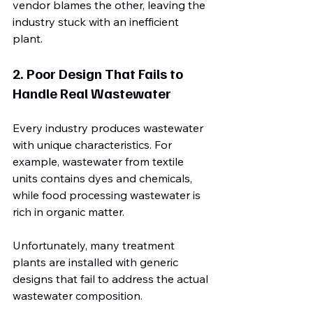
vendor blames the other, leaving the 
industry stuck with an inefficient 
plant.
2. Poor Design That Fails to 
Handle Real Wastewater
Every industry produces wastewater 
with unique characteristics. For 
example, wastewater from textile 
units contains dyes and chemicals, 
while food processing wastewater is 
rich in organic matter.
Unfortunately, many treatment 
plants are installed with generic 
designs that fail to address the actual 
wastewater composition. 