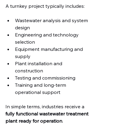
A turnkey project typically includes:
Wastewater analysis and system 
design
Engineering and technology 
selection
Equipment manufacturing and 
supply
Plant installation and 
construction
Testing and commissioning
Training and long-term 
operational support
In simple terms, industries receive a 
fully functional wastewater treatment 
plant ready for operation
.