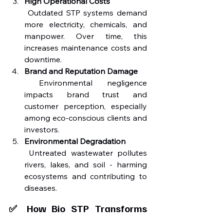
High Operational Costs
 Outdated STP systems demand 
more electricity, chemicals, and 
manpower. Over time, this 
increases maintenance costs and 
downtime.
Brand and Reputation Damage
 Environmental negligence 
impacts brand trust and 
customer perception, especially 
among eco-conscious clients and 
investors.
Environmental Degradation
 Untreated wastewater pollutes 
rivers, lakes, and soil - harming 
ecosystems and contributing to 
diseases.
✅ How Bio STP Transforms 