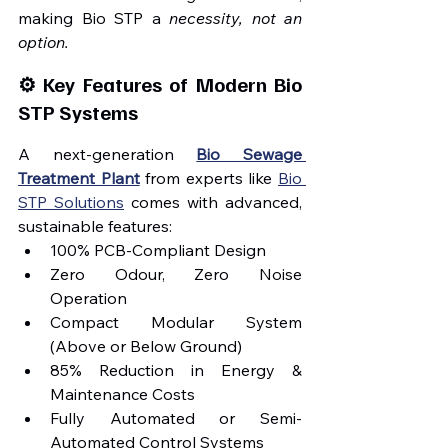
making Bio STP a 
necessity, not an 
option.
⚙️ Key Features of Modern Bio 
STP Systems
A next-generation 
Bio Sewage 
Treatment Plant
 from experts like 
Bio 
STP Solutions
 comes with advanced, 
sustainable features:
100% PCB-Compliant Design
Zero Odour, Zero Noise 
Operation
Compact Modular System 
(Above or Below Ground)
85% Reduction in Energy & 
Maintenance Costs
Fully Automated or Semi-
Automated Control Systems