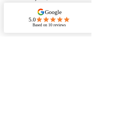
installations start generating 
net 
financial benefits
 - making them one 
of the smartest sustainability 
investments available today.
🌱 Environmental Impact That 
Matters
Every litre of wastewater treated and 
reused means:
Reduced strain on freshwater 
sources
Lower carbon footprint
Preservation of local ecosystems
Contribution to a cleaner, greener 
India
It’s not just about saving money - it’s 
about saving the planet for 