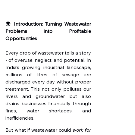
🌍 Introduction: Turning Wastewater 
Problems into Profitable 
Opportunities
Every drop of wastewater tells a story 
- of overuse, neglect, and potential. In 
India’s growing industrial landscape, 
millions of litres of sewage are 
discharged every day without proper 
treatment. This not only pollutes our 
rivers and groundwater but also 
drains businesses financially through 
fines, water shortages, and 
inefficiencies.
But what if wastewater could 
work for 