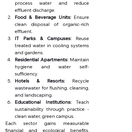
process water and reduce 
effluent discharge.
Food & Beverage Units:
 Ensure 
clean disposal of organic-rich 
effluent.
IT Parks & Campuses:
 Reuse 
treated water in cooling systems 
and gardens.
Residential Apartments:
 Maintain 
hygiene and water self-
sufficiency.
Hotels & Resorts:
 Recycle 
wastewater for flushing, cleaning, 
and landscaping.
Educational Institutions:
 Teach 
sustainability through practice - 
clean water, green campus.
Each sector gains measurable 
financial and ecological benefits, 