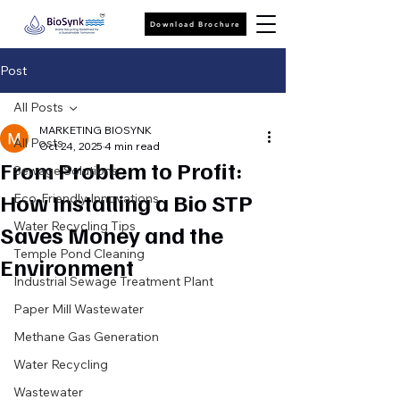
Download Brochure
Post
All Posts
MARKETING BIOSYNK
All Posts
Oct 24, 2025
4 min read
From Problem to Profit:
Sewage Solutions
How Installing a Bio STP
Eco-Friendly Innovations
Water Recycling Tips
Saves Money and the
Temple Pond Cleaning
Environment
Industrial Sewage Treatment Plant
Paper Mill Wastewater
Methane Gas Generation
Water Recycling
Wastewater