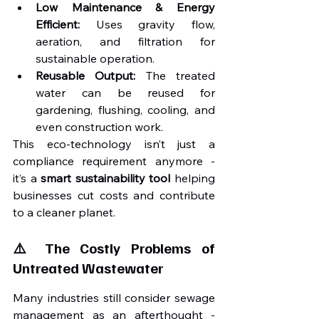
Low Maintenance & Energy 
Efficient:
 Uses gravity flow, 
aeration, and filtration for 
sustainable operation.
Reusable Output:
 The treated 
water can be reused for 
gardening, flushing, cooling, and 
even construction work.
This eco-technology isn’t just a 
compliance requirement anymore - 
it’s a 
smart sustainability tool
 helping 
businesses cut costs and contribute 
to a cleaner planet.
⚠️ The Costly Problems of 
Untreated Wastewater
Many industries still consider sewage 
management as an afterthought - 