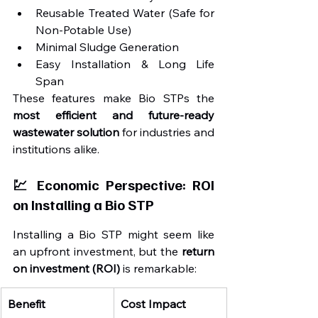
Reusable Treated Water (Safe for 
Non-Potable Use)
Minimal Sludge Generation
Easy Installation & Long Life 
Span
These features make Bio STPs the 
most efficient and future-ready 
wastewater solution
 for industries and 
institutions alike.
💹 Economic Perspective: ROI 
on Installing a Bio STP
Installing a Bio STP might seem like 
an upfront investment, but the 
return 
on investment (ROI)
 is remarkable:
Benefit
Cost Impact