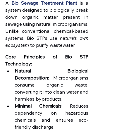
A 
Bio Sewage Treatment Plant
 is a 
system designed to biologically break 
down organic matter present in 
sewage using natural microorganisms. 
Unlike conventional chemical-based 
systems, Bio STPs use 
nature’s own 
ecosystem
 to purify wastewater.
Core Principles of Bio STP 
Technology:
Natural Biological 
Decomposition:
 Microorganisms 
consume organic waste, 
converting it into clean water and 
harmless byproducts.
Minimal Chemicals:
 Reduces 
dependency on hazardous 
chemicals and ensures eco-
friendly discharge.