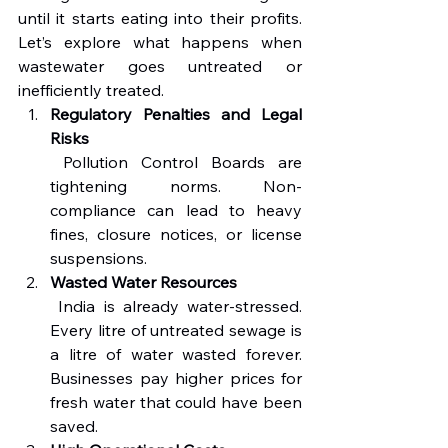
until it starts eating into their profits. 
Let’s explore what happens when 
wastewater goes untreated or 
inefficiently treated.
Regulatory Penalties and Legal 
Risks
 Pollution Control Boards are 
tightening norms. Non-
compliance can lead to heavy 
fines, closure notices, or license 
suspensions.
Wasted Water Resources
 India is already water-stressed. 
Every litre of untreated sewage is 
a litre of water wasted forever. 
Businesses pay higher prices for 
fresh water that could have been 
saved.