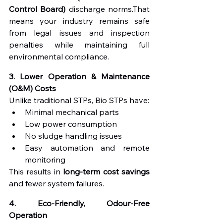
Control Board)
 discharge norms.That 
means your industry remains safe 
from legal issues and inspection 
penalties while maintaining full 
environmental compliance.
3. Lower Operation & Maintenance 
(O&M) Costs
Unlike traditional STPs, Bio STPs have:
Minimal mechanical parts
Low power consumption
No sludge handling issues
Easy automation and remote 
monitoring
This results in 
long-term cost savings
and fewer system failures.
4. Eco-Friendly, Odour-Free 
Operation