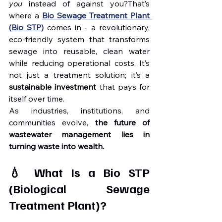
you
 instead of against you?That’s 
where a 
Bio Sewage Treatment Plant 
(Bio STP)
 comes in - a revolutionary, 
eco-friendly system that transforms 
sewage into reusable, clean water 
while reducing operational costs. It’s 
not just a treatment solution; it’s a 
sustainable investment
 that pays for 
itself over time.
As industries, institutions, and 
communities evolve, 
the future of 
wastewater management lies in 
turning waste into wealth.
💧 What Is a Bio STP 
(Biological Sewage 
Treatment Plant)?