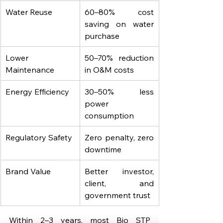
Water Reuse
60–80% cost 
saving on water 
purchase
Lower 
50–70% reduction 
Maintenance
in O&M costs
Energy Efficiency
30–50% less 
power 
consumption
Regulatory Safety
Zero penalty, zero 
downtime
Brand Value
Better investor, 
client, and 
government trust
Within 2–3 years, most Bio STP 