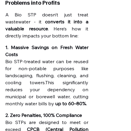
Problems into Profits
A Bio STP doesn’t just treat 
wastewater - it 
converts it into a 
valuable resource
. Here’s how it 
directly impacts your bottom line:
1. Massive Savings on Fresh Water 
Costs
Bio STP-treated water can be reused 
for non-potable purposes like 
landscaping, flushing, cleaning, and 
cooling towers.This significantly 
reduces your dependency on 
municipal or borewell water, cutting 
monthly water bills by 
up to 60–80%.
2. Zero Penalties, 100% Compliance
Bio STPs are designed to meet or 
exceed 
CPCB (Central Pollution 