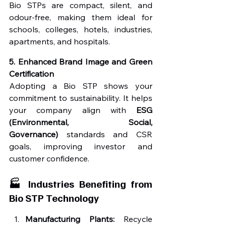
Bio STPs are compact, silent, and 
odour-free, making them ideal for 
schools, colleges, hotels, industries, 
apartments, and hospitals.
5. Enhanced Brand Image and Green 
Certification
Adopting a Bio STP shows your 
commitment to sustainability. It helps 
your company align with 
ESG 
(Environmental, Social, 
Governance)
 standards and CSR 
goals, improving investor and 
customer confidence.
🏭 Industries Benefiting from 
Bio STP Technology
Manufacturing Plants:
 Recycle 