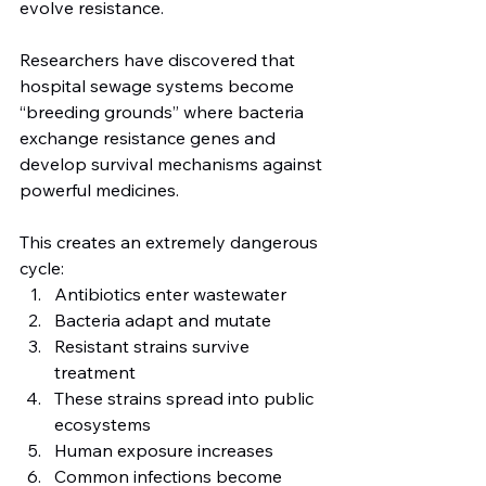
evolve resistance.
Researchers have discovered that 
hospital sewage systems become 
“breeding grounds” where bacteria 
exchange resistance genes and 
develop survival mechanisms against 
powerful medicines.
This creates an extremely dangerous 
cycle:
Antibiotics enter wastewater
Bacteria adapt and mutate
Resistant strains survive 
treatment
These strains spread into public 
ecosystems
Human exposure increases
Common infections become 