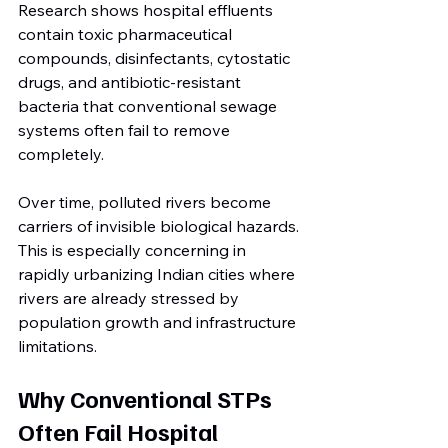
Research shows hospital effluents 
contain toxic pharmaceutical 
compounds, disinfectants, cytostatic 
drugs, and antibiotic-resistant 
bacteria that conventional sewage 
systems often fail to remove 
completely.
Over time, polluted rivers become 
carriers of invisible biological hazards.
This is especially concerning in 
rapidly urbanizing Indian cities where 
rivers are already stressed by 
population growth and infrastructure 
limitations.
Why Conventional STPs 
Often Fail Hospital 