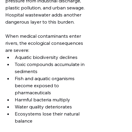
pressure from industrial discharge, 
plastic pollution, and urban sewage. 
Hospital wastewater adds another 
dangerous layer to this burden.
When medical contaminants enter 
rivers, the ecological consequences 
are severe:
Aquatic biodiversity declines
Toxic compounds accumulate in 
sediments
Fish and aquatic organisms 
become exposed to 
pharmaceuticals
Harmful bacteria multiply
Water quality deteriorates
Ecosystems lose their natural 
balance