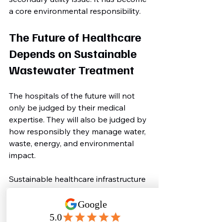
a core environmental responsibility.
The Future of Healthcare 
Depends on Sustainable 
Wastewater Treatment
The hospitals of the future will not 
only be judged by their medical 
expertise. They will also be judged by 
how responsibly they manage water, 
waste, energy, and environmental 
impact.
Sustainable healthcare infrastructure 
is becoming essential for:
Green hospital certifications
Environmental compliance