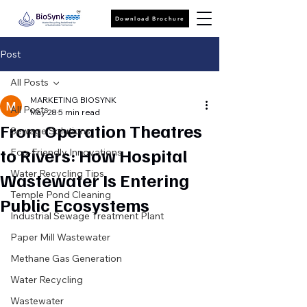
Download Brochure
Post
All Posts
MARKETING BIOSYNK
All Posts
May 28
5 min read
From Operation Theatres
Sewage Solutions
to Rivers: How Hospital
Eco-Friendly Innovations
Water Recycling Tips
Wastewater Is Entering
Temple Pond Cleaning
Public Ecosystems
Industrial Sewage Treatment Plant
Paper Mill Wastewater
Methane Gas Generation
Water Recycling
Wastewater