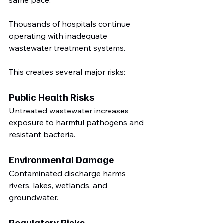
Thousands of hospitals continue 
operating with inadequate 
wastewater treatment systems.
This creates several major risks:
Public Health Risks
Untreated wastewater increases 
exposure to harmful pathogens and 
resistant bacteria.
Environmental Damage
Contaminated discharge harms 
rivers, lakes, wetlands, and 
groundwater.
Regulatory Risks