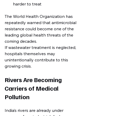
harder to treat
The World Health Organization has 
repeatedly warned that antimicrobial 
resistance could become one of the 
leading global health threats of the 
coming decades.
If wastewater treatment is neglected, 
hospitals themselves may 
unintentionally contribute to this 
growing crisis.
Rivers Are Becoming 
Carriers of Medical 
Pollution
India’s rivers are already under 