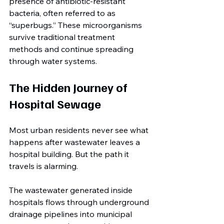
presence of antibiotic-resistant 
bacteria, often referred to as 
“superbugs.” These microorganisms 
survive traditional treatment 
methods and continue spreading 
through water systems.
The Hidden Journey of 
Hospital Sewage
Most urban residents never see what 
happens after wastewater leaves a 
hospital building. But the path it 
travels is alarming.
The wastewater generated inside 
hospitals flows through underground 
drainage pipelines into municipal 