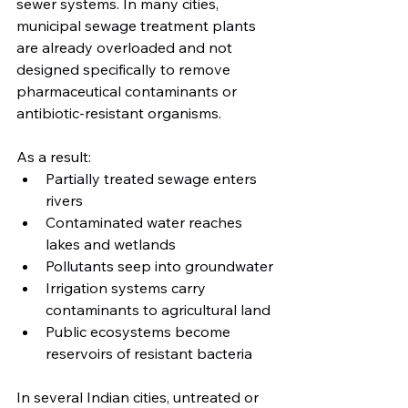
sewer systems. In many cities, 
municipal sewage treatment plants 
are already overloaded and not 
designed specifically to remove 
pharmaceutical contaminants or 
antibiotic-resistant organisms.
As a result:
Partially treated sewage enters 
rivers
Contaminated water reaches 
lakes and wetlands
Pollutants seep into groundwater
Irrigation systems carry 
contaminants to agricultural land
Public ecosystems become 
reservoirs of resistant bacteria
In several Indian cities, untreated or 