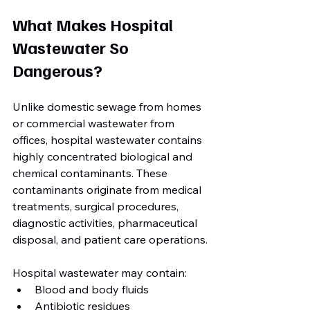
What Makes Hospital 
Wastewater So 
Dangerous?
Unlike domestic sewage from homes 
or commercial wastewater from 
offices, hospital wastewater contains 
highly concentrated biological and 
chemical contaminants. These 
contaminants originate from medical 
treatments, surgical procedures, 
diagnostic activities, pharmaceutical 
disposal, and patient care operations.
Hospital wastewater may contain:
Blood and body fluids
Antibiotic residues