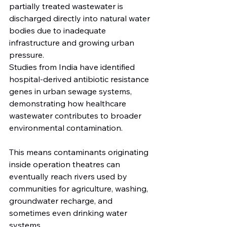
partially treated wastewater is 
discharged directly into natural water 
bodies due to inadequate 
infrastructure and growing urban 
pressure.
Studies from India have identified 
hospital-derived antibiotic resistance 
genes in urban sewage systems, 
demonstrating how healthcare 
wastewater contributes to broader 
environmental contamination.
This means contaminants originating 
inside operation theatres can 
eventually reach rivers used by 
communities for agriculture, washing, 
groundwater recharge, and 
sometimes even drinking water 
systems.