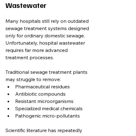
Wastewater
Many hospitals still rely on outdated 
sewage treatment systems designed 
only for ordinary domestic sewage. 
Unfortunately, hospital wastewater 
requires far more advanced 
treatment processes.
Traditional sewage treatment plants 
may struggle to remove:
Pharmaceutical residues
Antibiotic compounds
Resistant microorganisms
Specialized medical chemicals
Pathogenic micro-pollutants
Scientific literature has repeatedly 