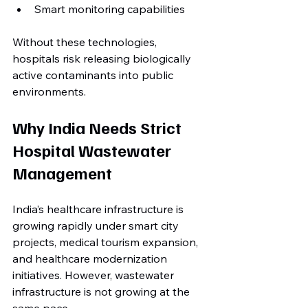
Smart monitoring capabilities
Without these technologies, 
hospitals risk releasing biologically 
active contaminants into public 
environments.
Why India Needs Strict 
Hospital Wastewater 
Management
India’s healthcare infrastructure is 
growing rapidly under smart city 
projects, medical tourism expansion, 
and healthcare modernization 
initiatives. However, wastewater 
infrastructure is not growing at the 
same pace.