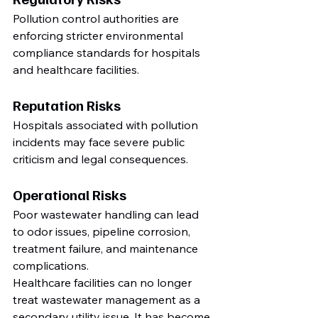
Pollution control authorities are 
enforcing stricter environmental 
compliance standards for hospitals 
and healthcare facilities.
Reputation Risks
Hospitals associated with pollution 
incidents may face severe public 
criticism and legal consequences.
Operational Risks
Poor wastewater handling can lead 
to odor issues, pipeline corrosion, 
treatment failure, and maintenance 
complications.
Healthcare facilities can no longer 
treat wastewater management as a 
secondary utility issue. It has become 