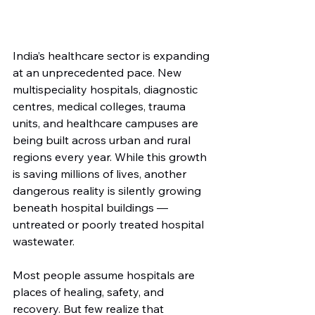
India’s healthcare sector is expanding 
at an unprecedented pace. New 
multispeciality hospitals, diagnostic 
centres, medical colleges, trauma 
units, and healthcare campuses are 
being built across urban and rural 
regions every year. While this growth 
is saving millions of lives, another 
dangerous reality is silently growing 
beneath hospital buildings — 
untreated or poorly treated hospital 
wastewater.
Most people assume hospitals are 
places of healing, safety, and 
recovery. But few realize that 