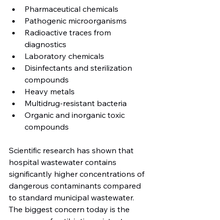
Pharmaceutical chemicals
Pathogenic microorganisms
Radioactive traces from 
diagnostics
Laboratory chemicals
Disinfectants and sterilization 
compounds
Heavy metals
Multidrug-resistant bacteria
Organic and inorganic toxic 
compounds
Scientific research has shown that 
hospital wastewater contains 
significantly higher concentrations of 
dangerous contaminants compared 
to standard municipal wastewater.
The biggest concern today is the 