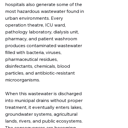
hospitals also generate some of the 
most hazardous wastewater found in 
urban environments. Every 
operation theatre, ICU ward, 
pathology laboratory, dialysis unit, 
pharmacy, and patient washroom 
produces contaminated wastewater 
filled with bacteria, viruses, 
pharmaceutical residues, 
disinfectants, chemicals, blood 
particles, and antibiotic-resistant 
microorganisms.
When this wastewater is discharged 
into municipal drains without proper 
treatment, it eventually enters lakes, 
groundwater systems, agricultural 
lands, rivers, and public ecosystems. 
The consequences are becoming 