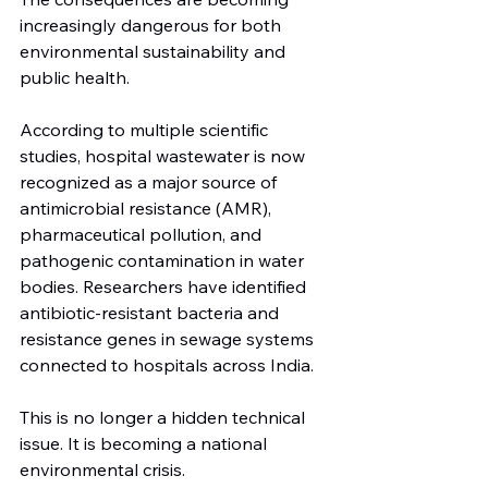
increasingly dangerous for both 
environmental sustainability and 
public health.
According to multiple scientific 
studies, hospital wastewater is now 
recognized as a major source of 
antimicrobial resistance (AMR), 
pharmaceutical pollution, and 
pathogenic contamination in water 
bodies. Researchers have identified 
antibiotic-resistant bacteria and 
resistance genes in sewage systems 
connected to hospitals across India.
This is no longer a hidden technical 
issue. It is becoming a national 
environmental crisis.