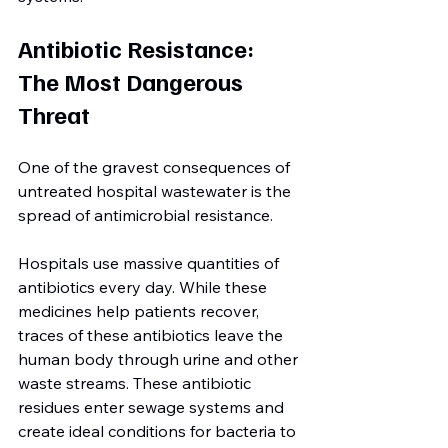
Antibiotic Resistance: 
The Most Dangerous 
Threat
One of the gravest consequences of 
untreated hospital wastewater is the 
spread of antimicrobial resistance.
Hospitals use massive quantities of 
antibiotics every day. While these 
medicines help patients recover, 
traces of these antibiotics leave the 
human body through urine and other 
waste streams. These antibiotic 
residues enter sewage systems and 
create ideal conditions for bacteria to 