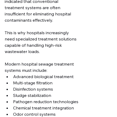
indicated that conventional 
treatment systems are often 
insufficient for eliminating hospital 
contaminants effectively.
This is why hospitals increasingly 
need specialized treatment solutions 
capable of handling high-risk 
wastewater loads.
Modern hospital sewage treatment 
systems must include:
Advanced biological treatment
Multi-stage filtration
Disinfection systems
Sludge stabilization
Pathogen reduction technologies
Chemical treatment integration
Odor control systems