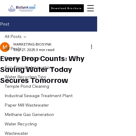
Download Brochure
Post
All Posts
MARKETING BIOSYNK
All Posts
Sep 27, 2025
3 min read
Every Drop Counts: Why
Sewage Solutions
Saving Water Today
Eco-Friendly Innovations
Water Recycling Tips
Secures Tomorrow
Temple Pond Cleaning
Industrial Sewage Treatment Plant
Paper Mill Wastewater
Methane Gas Generation
Water Recycling
Wastewater