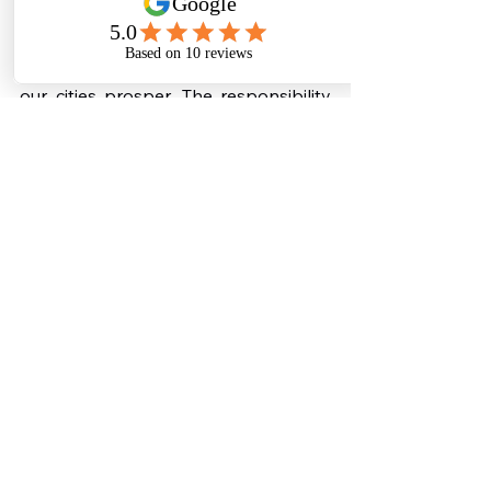
every drop and adopting sustainable 
solutions, we can ensure that our 
rivers flow clean, our farms thrive, and 
our cities prosper. The responsibility 
to save water belongs to all of us, and 
the time to act is now.
👉 Secure your future with 
sustainable water solutions. Learn 
more about our eco-friendly sewage 
treatment plants at: 
https://www.biostp.co.in/sewage-
treatment-plant
Commercial Sewage Treatment Plant
Sewage Solutions