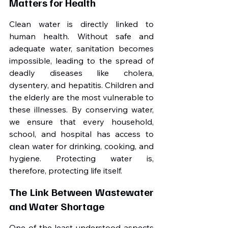
Matters for Health
Clean water is directly linked to 
human health. Without safe and 
adequate water, sanitation becomes 
impossible, leading to the spread of 
deadly diseases like cholera, 
dysentery, and hepatitis. Children and 
the elderly are the most vulnerable to 
these illnesses. By conserving water, 
we ensure that every household, 
school, and hospital has access to 
clean water for drinking, cooking, and 
hygiene. Protecting water is, 
therefore, protecting life itself.
The Link Between Wastewater 
and Water Shortage
One of the least understood aspects 