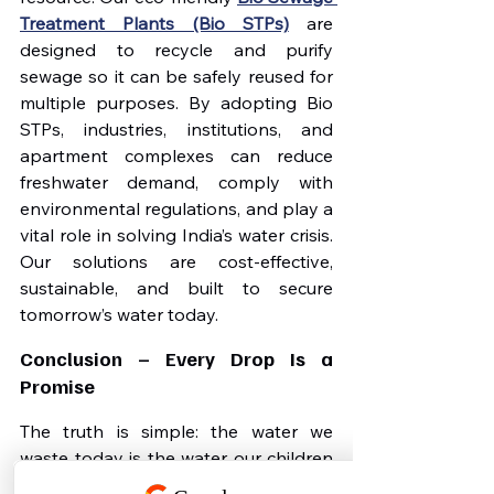
Treatment Plants (Bio STPs)
 are 
designed to recycle and purify 
sewage so it can be safely reused for 
multiple purposes. By adopting Bio 
STPs, industries, institutions, and 
apartment complexes can reduce 
freshwater demand, comply with 
environmental regulations, and play a 
vital role in solving India’s water crisis. 
Our solutions are cost-effective, 
sustainable, and built to secure 
tomorrow’s water today.
Conclusion – Every Drop Is a 
Promise
The truth is simple: the water we 
waste today is the water our children 
will not have tomorrow. By valuing 