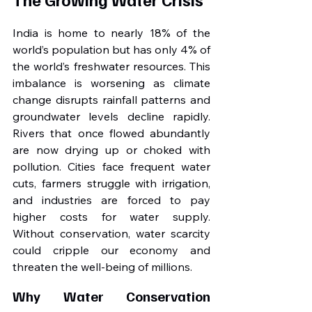
India is home to nearly 18% of the 
world’s population but has only 4% of 
the world’s freshwater resources. This 
imbalance is worsening as climate 
change disrupts rainfall patterns and 
groundwater levels decline rapidly. 
Rivers that once flowed abundantly 
are now drying up or choked with 
pollution. Cities face frequent water 
cuts, farmers struggle with irrigation, 
and industries are forced to pay 
higher costs for water supply. 
Without conservation, water scarcity 
could cripple our economy and 
threaten the well-being of millions.
Why Water Conservation 