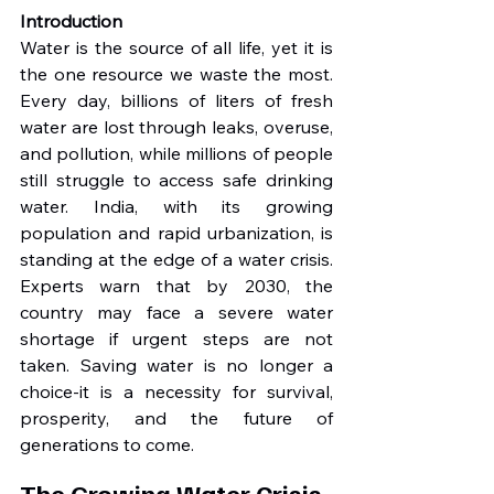
Introduction
Water is the source of all life, yet it is 
the one resource we waste the most. 
Every day, billions of liters of fresh 
water are lost through leaks, overuse, 
and pollution, while millions of people 
still struggle to access safe drinking 
water. India, with its growing 
population and rapid urbanization, is 
standing at the edge of a water crisis. 
Experts warn that by 2030, the 
country may face a severe water 
shortage if urgent steps are not 
taken. Saving water is no longer a 
choice-it is a necessity for survival, 
prosperity, and the future of 
generations to come.
The Growing Water Crisis