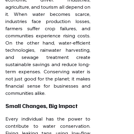
agriculture, and tourism all depend on 
it. When water becomes scarce, 
industries face production losses, 
farmers suffer crop failures, and 
communities experience rising costs. 
On the other hand, water-efficient 
technologies, rainwater harvesting, 
and sewage treatment create 
sustainable savings and reduce long-
term expenses. Conserving water is 
not just good for the planet; it makes 
financial sense for businesses and 
communities alike.
Small Changes, Big Impact
Every individual has the power to 
contribute to water conservation. 
Fixing leaking taps, using low-flow 