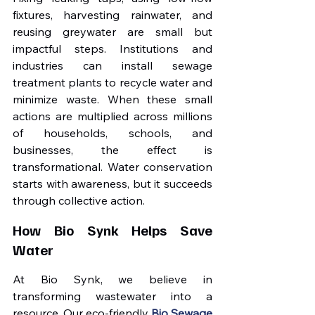
fixtures, harvesting rainwater, and 
reusing greywater are small but 
impactful steps. Institutions and 
industries can install sewage 
treatment plants to recycle water and 
minimize waste. When these small 
actions are multiplied across millions 
of households, schools, and 
businesses, the effect is 
transformational. Water conservation 
starts with awareness, but it succeeds 
through collective action.
How Bio Synk Helps Save 
Water
At Bio Synk, we believe in 
transforming wastewater into a 
resource. Our eco-friendly 
Bio Sewage 