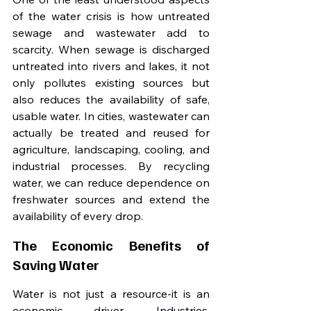
of the water crisis is how untreated 
sewage and wastewater add to 
scarcity. When sewage is discharged 
untreated into rivers and lakes, it not 
only pollutes existing sources but 
also reduces the availability of safe, 
usable water. In cities, wastewater can 
actually be treated and reused for 
agriculture, landscaping, cooling, and 
industrial processes. By recycling 
water, we can reduce dependence on 
freshwater sources and extend the 
availability of every drop.
The Economic Benefits of 
Saving Water
Water is not just a resource-it is an 
economic driver. Industries, 